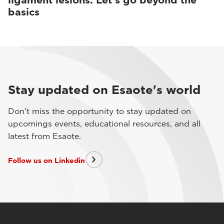
ligament lesions. Let’s go beyond the
basics
Stay updated on Esaote's world
Don't miss the opportunity to stay updated on
upcomings events, educational resources, and all
latest from Esaote.
Follow us on Linkedin