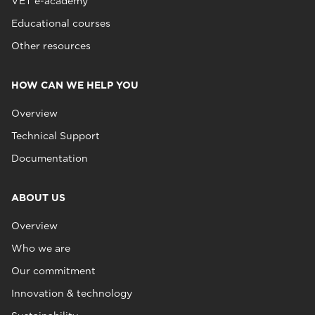
VET e-academy
Educational courses
Other resources
HOW CAN WE HELP YOU
Overview
Technical Support
Documentation
ABOUT US
Overview
Who we are
Our commitment
Innovation & technology