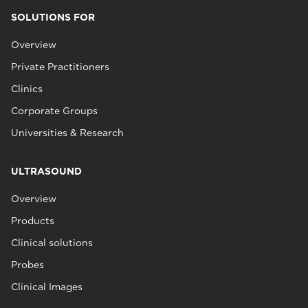
SOLUTIONS FOR
Overview
Private Practitioners
Clinics
Corporate Groups
Universities & Research
ULTRASOUND
Overview
Products
Clinical solutions
Probes
Clinical Images