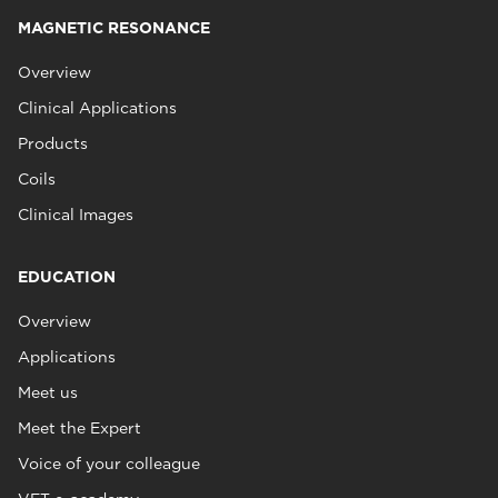
MAGNETIC RESONANCE
Overview
Clinical Applications
Products
Coils
Clinical Images
EDUCATION
Overview
Applications
Meet us
Meet the Expert
Voice of your colleague