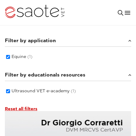
Filter by application
Equine
(1)
Filter by educationals resources
Ultrasound VET e-academy
(1)
Reset all filters