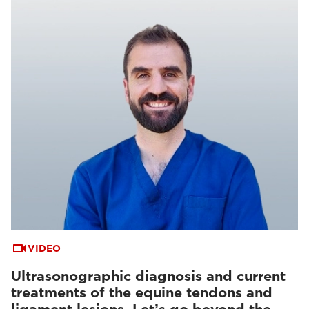
VIDEO
Ultrasonographic diagnosis and current
treatments of the equine tendons and