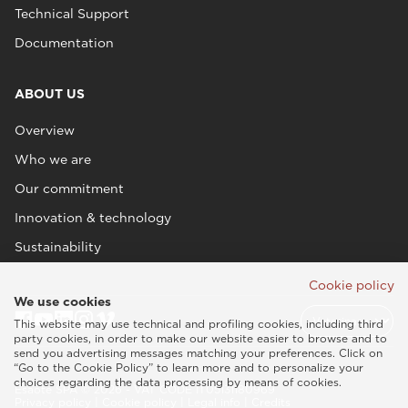
Technical Support
Documentation
ABOUT US
Overview
Who we are
Our commitment
Innovation & technology
Sustainability
Cookie policy
We use cookies
This website may use technical and profiling cookies, including third
party cookies, in order to make our website easier to browse and to
send you advertising messages matching your preferences. Click on
“Go to the Cookie Policy” to learn more and to personalize your
choices regarding the data processing by means of cookies.
Esaote SPA © 2026 - VAT CODE IT05131180969
Privacy policy
|
Cookie policy
|
Legal info
|
Credits