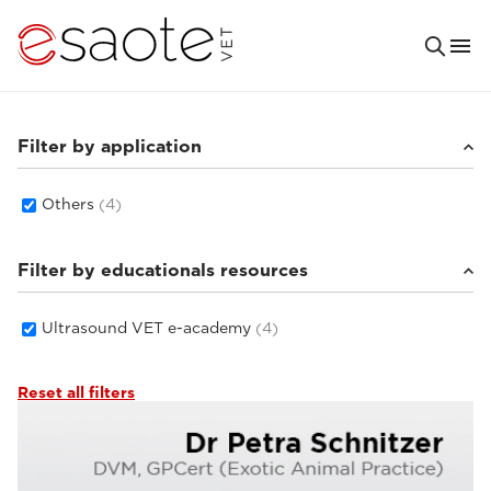
Filter by application
Others
(4)
Filter by educationals resources
Ultrasound VET e-academy
(4)
Reset all filters