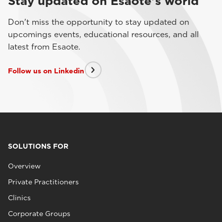
Stay updated on Esaote's world
Don't miss the opportunity to stay updated on
upcomings events, educational resources, and all
latest from Esaote.
Follow us on Linkedin
SOLUTIONS FOR
Overview
Private Practitioners
Clinics
Corporate Groups