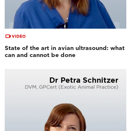
VIDEO
State of the art in avian ultrasound: what
can and cannot be done