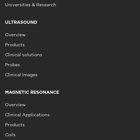
Universities & Research
ULTRASOUND
Overview
Products
Clinical solutions
Probes
Clinical Images
MAGNETIC RESONANCE
Overview
Clinical Applications
Products
Coils