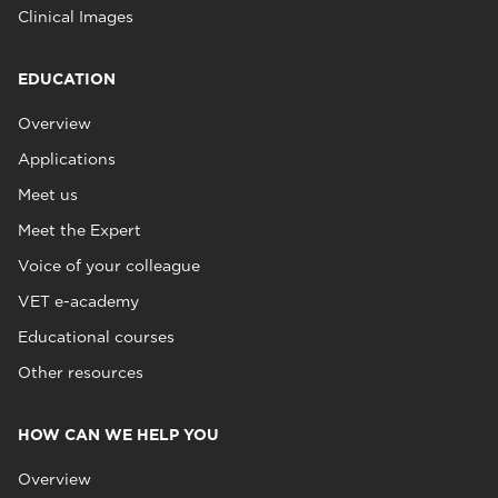
Clinical Images
EDUCATION
Overview
Applications
Meet us
Meet the Expert
Voice of your colleague
VET e-academy
Educational courses
Other resources
HOW CAN WE HELP YOU
Overview