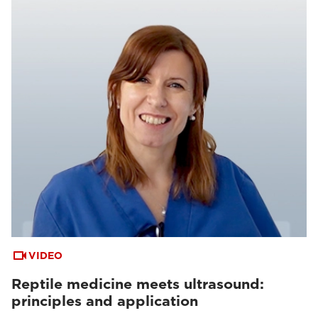
VIDEO
Reptile medicine meets ultrasound:
principles and application