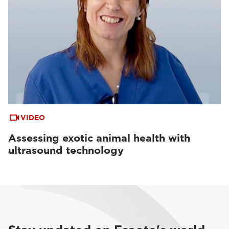
VIDEO
Assessing exotic animal health with
ultrasound technology