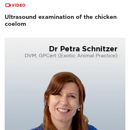
VIDEO
Ultrasound examination of the chicken
coelom