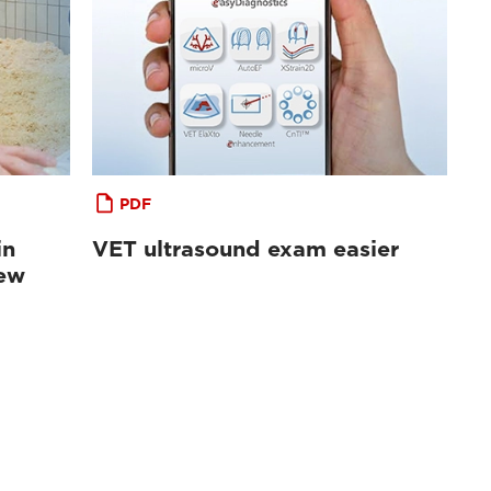
PDF
in
VET ultrasound exam easier
iew