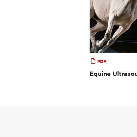
PDF
Equine Ultraso