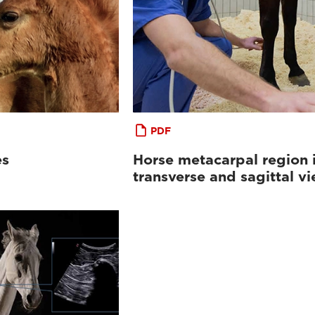
PDF
es
Horse metacarpal region 
transverse and sagittal v