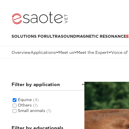
SOLUTIONS FOR
ULTRASOUND
MAGNETIC RESONANCE
E
Overview
Applications
Meet us
Meet the Expert
Voice of
Filter by application
Equine
(4)
Others
(1)
Small animals
(1)
Filter by educationals