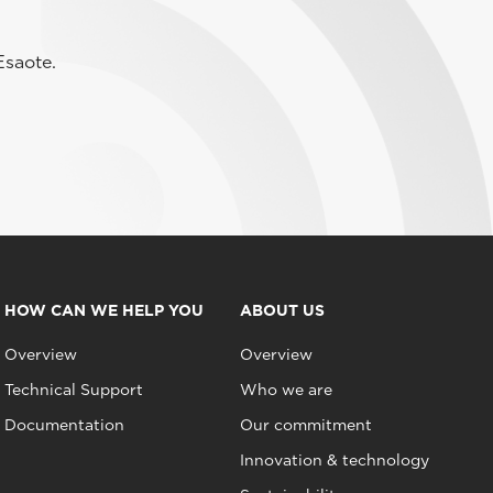
Esaote.
HOW CAN WE HELP YOU
ABOUT US
Overview
Overview
Technical Support
Who we are
Documentation
Our commitment
Innovation & technology