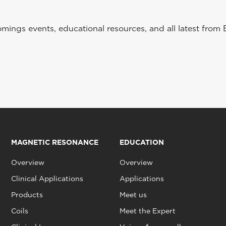
ings events, educational resources, and all latest from 
MAGNETIC RESONANCE
EDUCATION
Overview
Overview
Clinical Applications
Applications
Products
Meet us
Coils
Meet the Expert