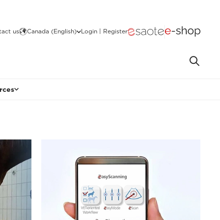
act us
Canada (English)
Login | Register
rces