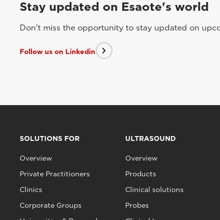
Stay updated on Esaote's world
Don't miss the opportunity to stay updated on upcom
Follow us on Linkedin
SOLUTIONS FOR
ULTRASOUND
Overview
Overview
Private Practitioners
Products
Clinics
Clinical solutions
Corporate Groups
Probes