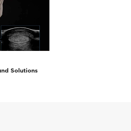
und Solutions