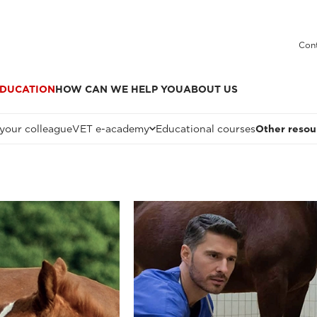
Cont
DUCATION
HOW CAN WE HELP YOU
ABOUT US
 your colleague
VET e-academy
Educational courses
Other resou