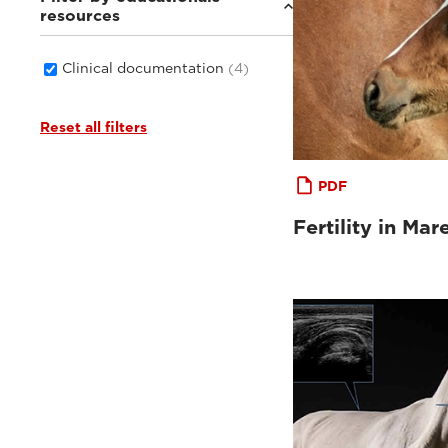
resources
Clinical documentation
(4)
Reset all filters
PDF
Fertility in Mar