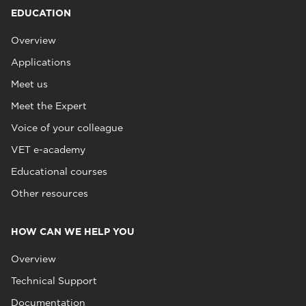
EDUCATION
Overview
Applications
Meet us
Meet the Expert
Voice of your colleague
VET e-academy
Educational courses
Other resources
HOW CAN WE HELP YOU
Overview
Technical Support
Documentation