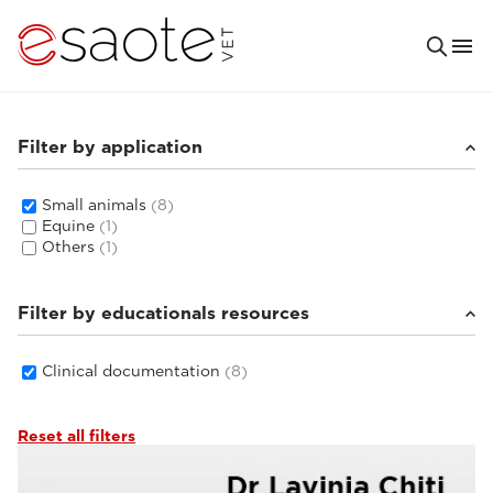
Filter by application
Small animals
(8)
Equine
(1)
Others
(1)
Filter by educationals resources
Clinical documentation
(8)
Reset all filters