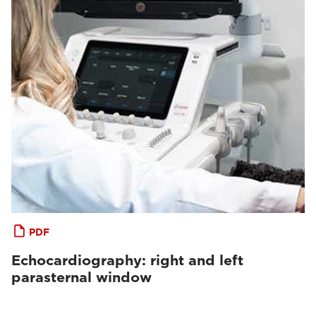
PDF
Echocardiography: right and left
parasternal window