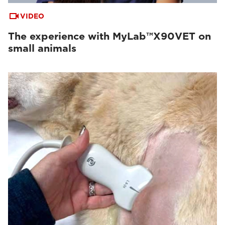
VIDEO
The experience with MyLab™X90VET on
small animals