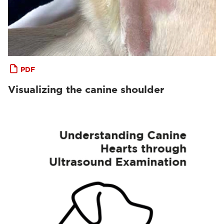
PDF
Visualizing the canine shoulder