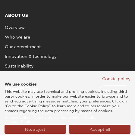
ABOUT US
Overview
Who we are
Our commitment
Innovation & technology
Sustainability
Cookie policy
We use cookies
This website may use technical and profiling cookies, including third
party cookies, in order to make our website easier to browse and to
send you advertising messages matching your preferences. Click on
“Go to the Cookie Policy” to learn more and to personalize your
choices regarding the data processing by means of cookies.
Esaote SPA © 2026 - VAT CODE IT05131180969
Privacy policy
|
Cookie policy
|
Legal info
|
Credits
Canada (English)
No, adjust
Accept all