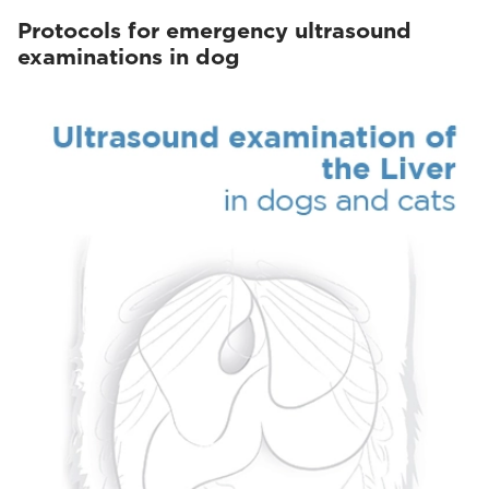
Protocols for emergency ultrasound
examinations in dog