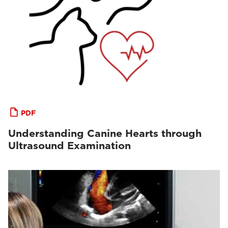
PDF
Understanding Canine Hearts through
Ultrasound Examination