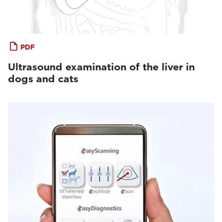
PDF
Ultrasound examination of the liver in
dogs and cats