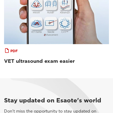
PDF
VET ultrasound exam easier
Stay updated on Esaote's world
Don't miss the opportunity to stay updated on