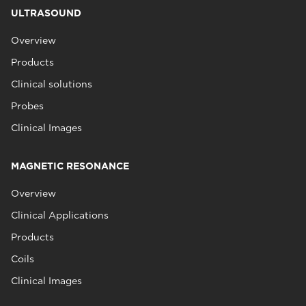
ULTRASOUND
Overview
Products
Clinical solutions
Probes
Clinical Images
MAGNETIC RESONANCE
Overview
Clinical Applications
Products
Coils
Clinical Images