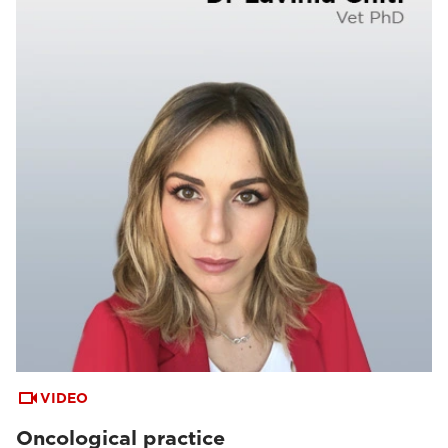
VIDEO
Oncological practice