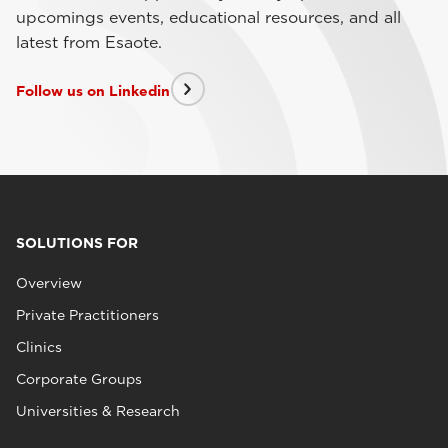
upcomings events, educational resources, and all
latest from Esaote.
Follow us on Linkedin
SOLUTIONS FOR
Overview
Private Practitioners
Clinics
Corporate Groups
Universities & Research