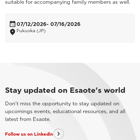
suitable for accompanying family members as well.
07/12/2026
- 07/16/2026
Fukuoka (JP)
Stay updated on Esaote's world
Don't miss the opportunity to stay updated on
upcomings events, educational resources, and all
latest from Esaote.
Follow us on Linkedin