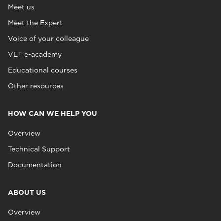
Meet us
Meet the Expert
Voice of your colleague
VET e-academy
Educational courses
Other resources
HOW CAN WE HELP YOU
Overview
Technical Support
Documentation
ABOUT US
Overview