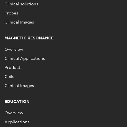
Clinical solutions
Probes
Clinical Images
MAGNETIC RESONANCE
Overview
Clinical Applications
Products
Coils
Clinical Images
EDUCATION
Overview
Applications