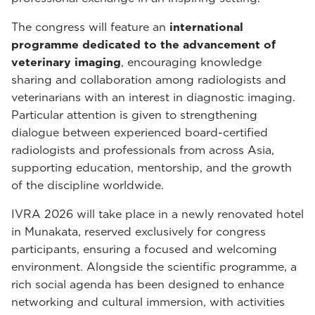
The congress will feature an
international
programme dedicated to the advancement of
veterinary imaging
, encouraging knowledge
sharing and collaboration among radiologists and
veterinarians with an interest in diagnostic imaging.
Particular attention is given to strengthening
dialogue between experienced board-certified
radiologists and professionals from across Asia,
supporting education, mentorship, and the growth
of the discipline worldwide.
IVRA 2026 will take place in a newly renovated hotel
in Munakata, reserved exclusively for congress
participants, ensuring a focused and welcoming
environment. Alongside the scientific programme, a
rich social agenda has been designed to enhance
networking and cultural immersion, with activities