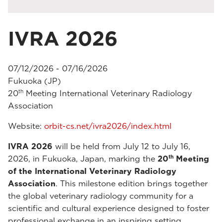
IVRA 2026
07/12/2026 - 07/16/2026
Fukuoka (JP)
th
20
Meeting International Veterinary Radiology
Association
Website:
orbit-cs.net/ivra2026/index.html
IVRA 2026
will be held from July 12 to July 16,
th
2026, in Fukuoka, Japan, marking the
20
Meeting
of the International Veterinary Radiology
Association
. This milestone edition brings together
the global veterinary radiology community for a
scientific and cultural experience designed to foster
professional exchange in an inspiring setting.