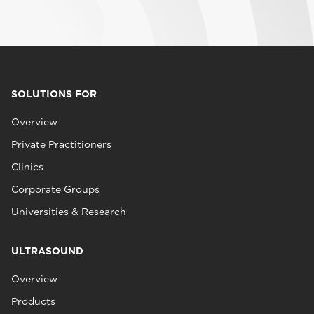
SOLUTIONS FOR
Overview
Private Practitioners
Clinics
Corporate Groups
Universities & Research
ULTRASOUND
Overview
Products