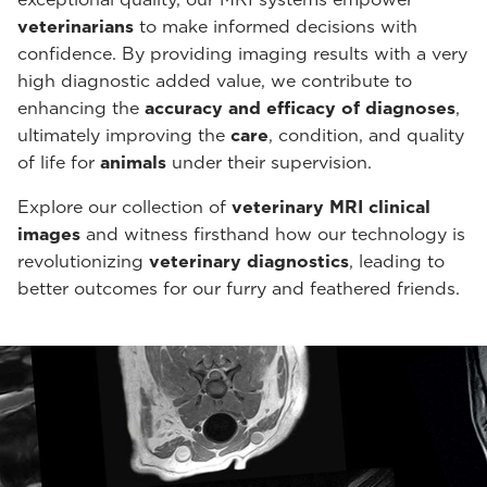
veterinarians
to make informed decisions with
confidence. By providing imaging results with a very
high diagnostic added value, we contribute to
enhancing the
accuracy and efficacy of diagnoses
,
ultimately improving the
care
, condition, and quality
of life for
animals
under their supervision.
Explore our collection of
veterinary MRI clinical
images
and witness firsthand how our technology is
revolutionizing
veterinary diagnostics
, leading to
better outcomes for our furry and feathered friends.