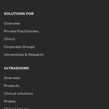
SOLUTIONS FOR
Overview
Private Practitioners
Clinics
Corporate Groups
Universities & Research
ULTRASOUND
Overview
Products
Clinical solutions
Probes