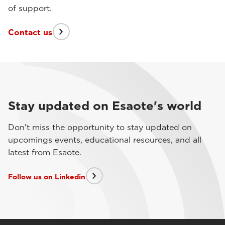
of support.
Contact us
Stay updated on Esaote's world
Don't miss the opportunity to stay updated on
upcomings events, educational resources, and all
latest from Esaote.
Follow us on Linkedin