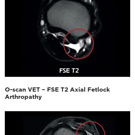
O-scan VET – FSE T2 Axial Fetlock
Arthropathy