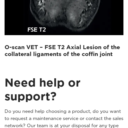
O-scan VET – FSE T2 Axial Lesion of the
collateral ligaments of the coffin joint
Need help or
support?
Do you need help choosing a product, do you want
to request a maintenance service or contact the sales
network? Our team is at your disposal for any type