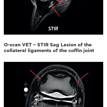
O-scan VET – STIR Sag Lesion of the
collateral ligaments of the coffin joint