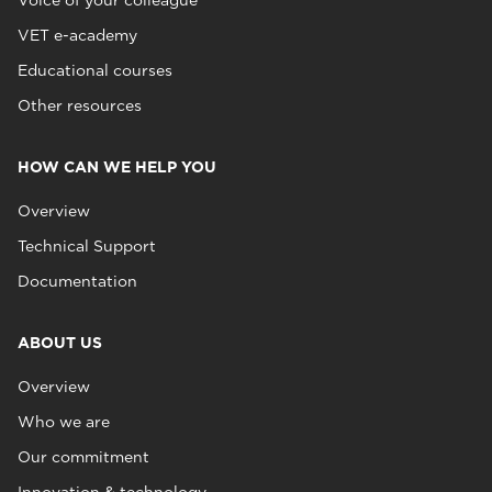
Voice of your colleague
VET e-academy
Educational courses
Other resources
HOW CAN WE HELP YOU
Overview
Technical Support
Documentation
ABOUT US
Overview
Who we are
Our commitment