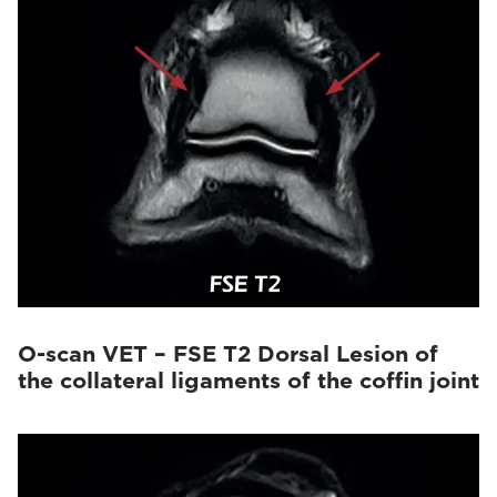
O-scan VET – FSE T2 Dorsal Lesion of
the collateral ligaments of the coffin joint