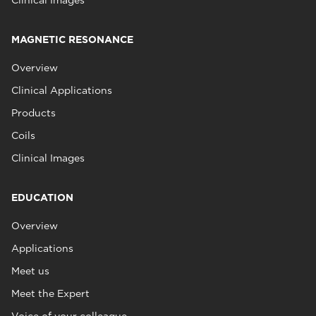
Clinical Images
MAGNETIC RESONANCE
Overview
Clinical Applications
Products
Coils
Clinical Images
EDUCATION
Overview
Applications
Meet us
Meet the Expert