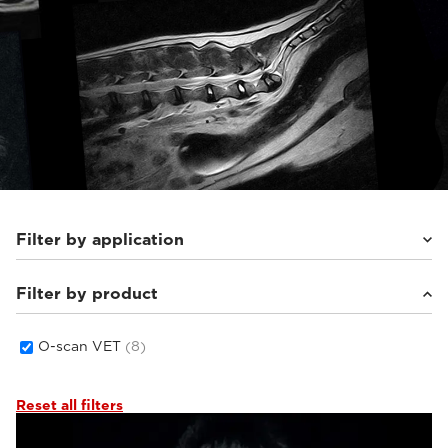
Filter by application
Filter by product
Equine
(8)
O-scan VET
(8)
Reset all filters