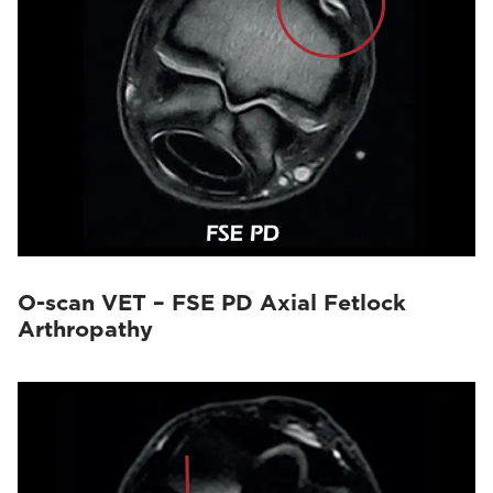
O-scan VET – FSE PD Axial Fetlock
Arthropathy