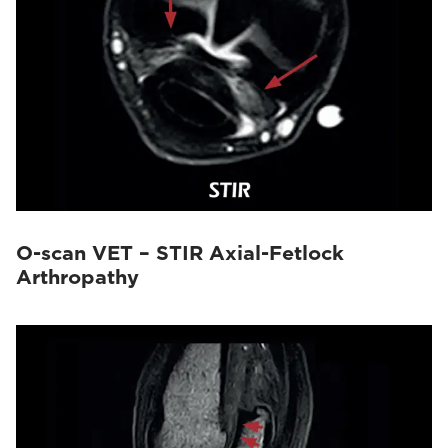
O-scan VET – STIR Axial-Fetlock
Arthropathy