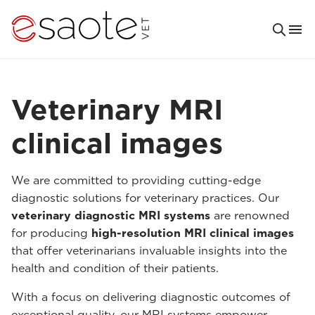
Veterinary MRI
clinical images
We are committed to providing cutting-edge
diagnostic solutions for veterinary practices. Our
veterinary diagnostic MRI systems
are renowned
for producing
high-resolution MRI clinical images
that offer veterinarians invaluable insights into the
health and condition of their patients.
With a focus on delivering diagnostic outcomes of
exceptional quality, our MRI systems empower