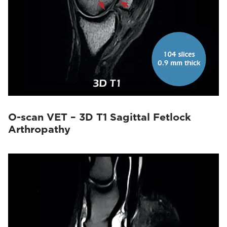
O-scan VET – 3D T1 Sagittal Fetlock
Arthropathy