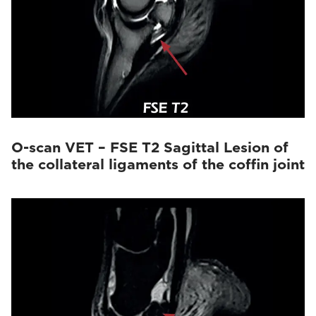
O-scan VET – FSE T2 Sagittal Lesion of
the collateral ligaments of the coffin joint