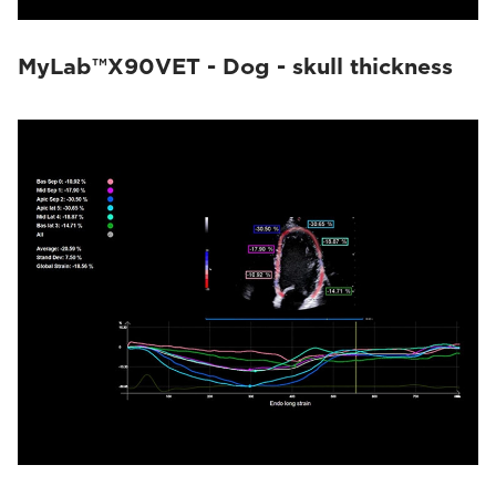
MyLab™X90VET - Dog - skull thickness