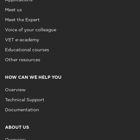
Meet us
Meet the Expert
Voice of your colleague
VET e-academy
Educational courses
Other resources
HOW CAN WE HELP YOU
Overview
Technical Support
Documentation
ABOUT US
Overview