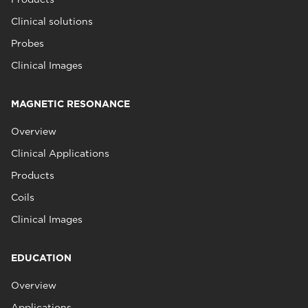
Clinical solutions
Probes
Clinical Images
MAGNETIC RESONANCE
Overview
Clinical Applications
Products
Coils
Clinical Images
EDUCATION
Overview
Applications