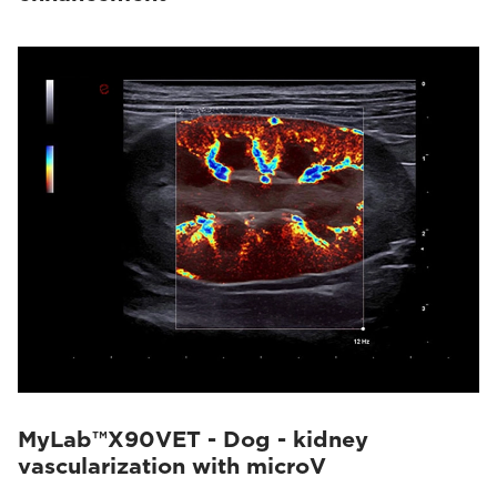
MyLab™X90VET - Dog - kidney
vascularization with microV