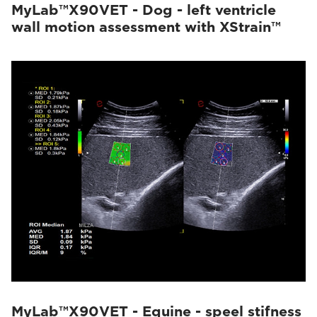
MyLab™X90VET - Dog - left ventricle
wall motion assessment with XStrain™
MyLab™X90VET - Equine - speel stifness