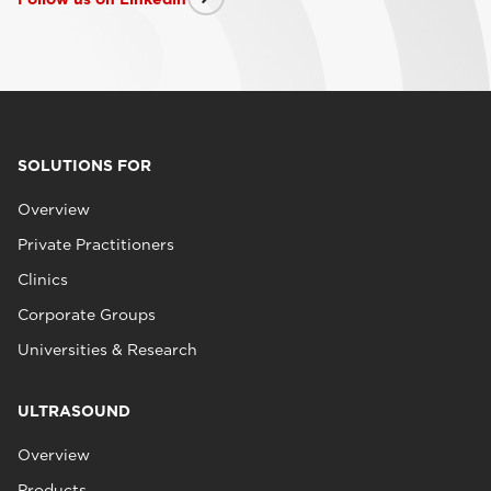
SOLUTIONS FOR
Overview
Private Practitioners
Clinics
Corporate Groups
Universities & Research
ULTRASOUND
Overview
Products