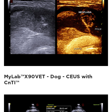
MyLab™X90VET - Dog - CEUS with
CnTI™