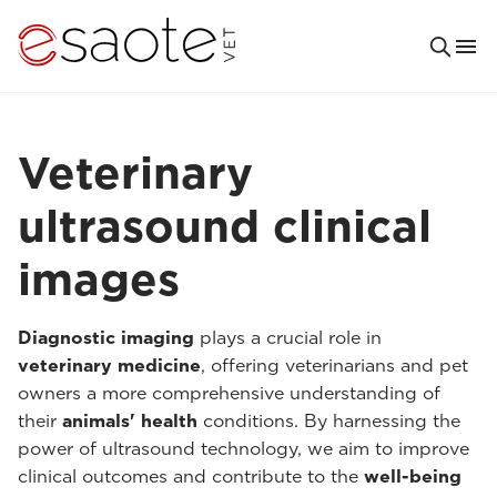
Veterinary
ultrasound clinical
images
Diagnostic imaging
plays a crucial role in
veterinary medicine
, offering veterinarians and pet
owners a more comprehensive understanding of
their
animals' health
conditions. By harnessing the
power of ultrasound technology, we aim to improve
clinical outcomes and contribute to the
well-being