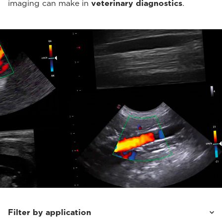
imaging can make in
veterinary diagnostics
.
Filter by application