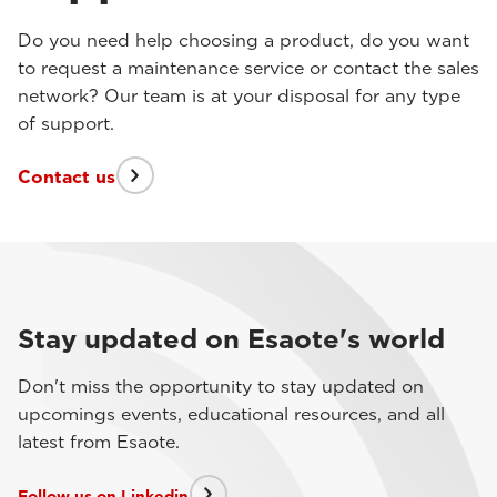
Do you need help choosing a product, do you want
to request a maintenance service or contact the sales
network? Our team is at your disposal for any type
of support.
Contact us
Stay updated on Esaote's world
Don't miss the opportunity to stay updated on
upcomings events, educational resources, and all
latest from Esaote.
Follow us on Linkedin