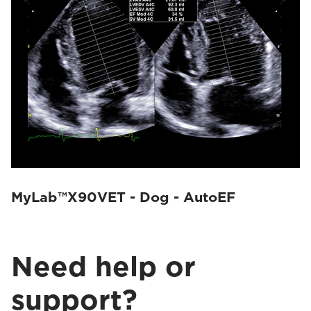
MyLab™X90VET - Dog - AutoEF
Need help or
support?