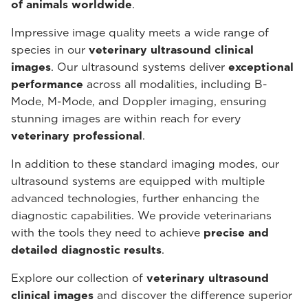
of animals worldwide
.
Impressive image quality meets a wide range of
species in our
veterinary ultrasound
clinical
images
. Our ultrasound systems deliver
exceptional
performance
across all modalities, including B-
Mode, M-Mode, and Doppler imaging, ensuring
stunning images are within reach for every
veterinary professional
.
In addition to these standard imaging modes, our
ultrasound systems are equipped with multiple
advanced technologies, further enhancing the
diagnostic capabilities. We provide veterinarians
with the tools they need to achieve
precise and
detailed diagnostic results
.
Explore our collection of
veterinary ultrasound
clinical images
and discover the difference superior