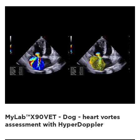
MyLab™X90VET - Dog - heart vortes
assessment with HyperDoppler