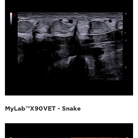
MyLab™X90VET - Snake