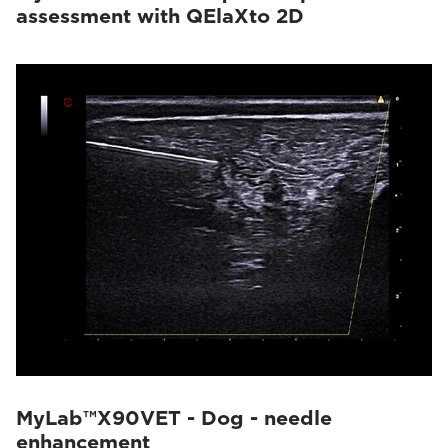
assessment with QElaXto 2D
MyLab™X90VET - Dog - needle
enhancement