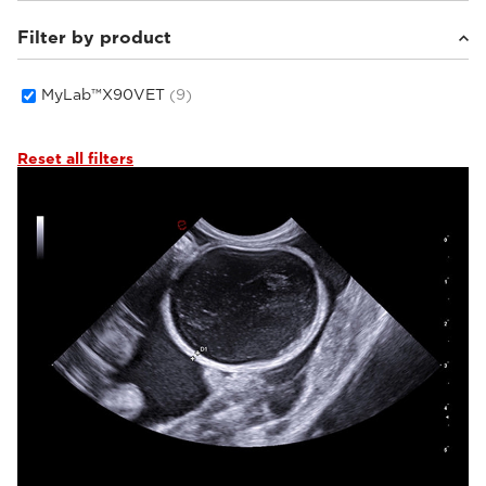
Filter by product
Small animals
(7)
Equine
(1)
Others
(1)
MyLab™X90VET
(9)
Reset all filters