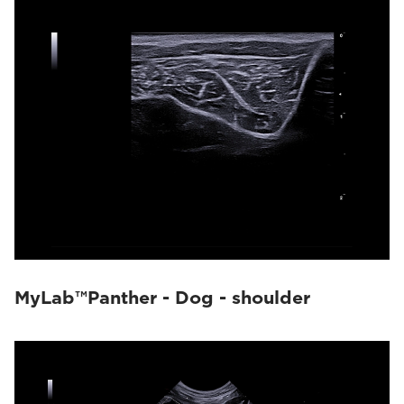
MyLab™Panther - Dog - shoulder