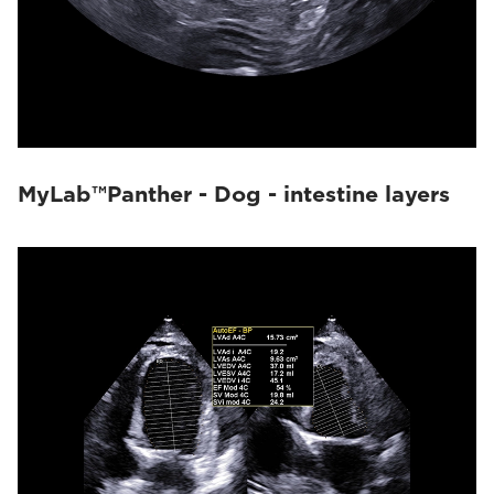
MyLab™Panther - Dog - intestine layers