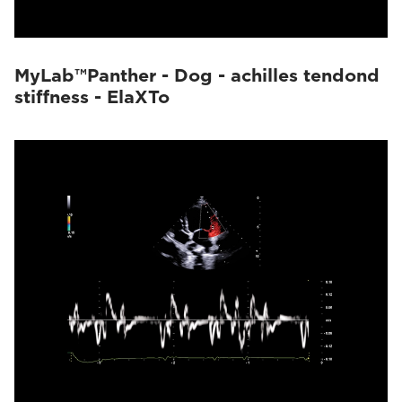
MyLab™Panther - Dog - achilles tendond
stiffness - ElaXTo