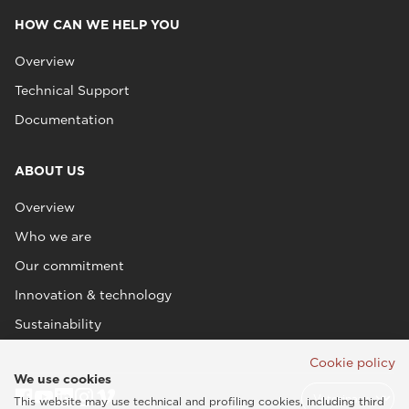
HOW CAN WE HELP YOU
Overview
Technical Support
Documentation
ABOUT US
Overview
Who we are
Our commitment
Innovation & technology
Sustainability
Cookie policy
We use cookies
This website may use technical and profiling cookies, including third