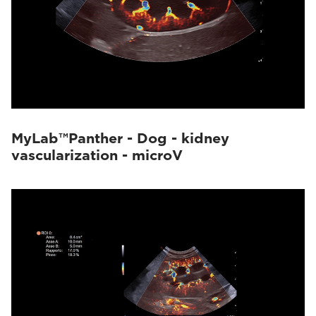
MyLab™Panther - Dog - kidney
vascularization - microV