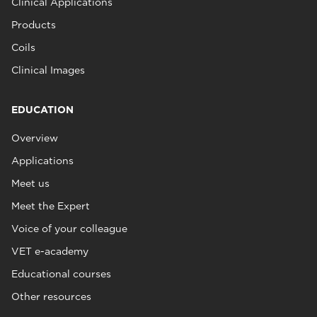
Clinical Applications
Products
Coils
Clinical Images
EDUCATION
Overview
Applications
Meet us
Meet the Expert
Voice of your colleague
VET e-academy
Educational courses
Other resources