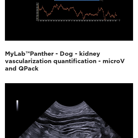
MyLab™Panther - Dog - kidney
vascularization quantification - microV
and QPack