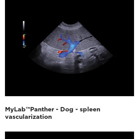
MyLab™Panther - Dog - spleen
vascularization