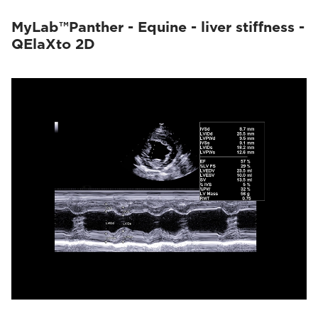
MyLab™Panther - Equine - liver stiffness -
QElaXto 2D