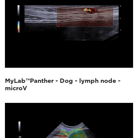
MyLab™Panther - Dog - lymph node -
microV