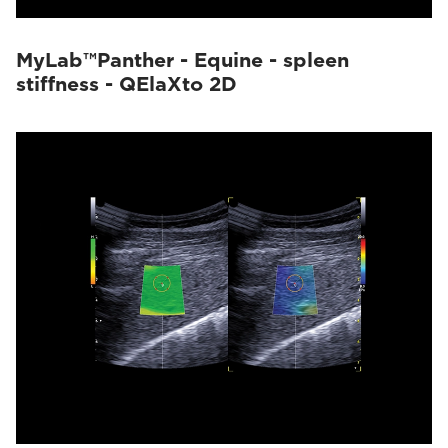
MyLab™Panther - Equine - spleen
stiffness - QElaXto 2D