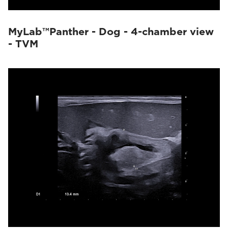
MyLab™Panther - Dog - 4-chamber view
- TVM