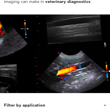
imaging can make in
veterinary diagnostics
.
Filter by application