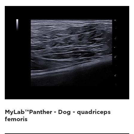
MyLab™Panther - Dog - quadriceps
femoris