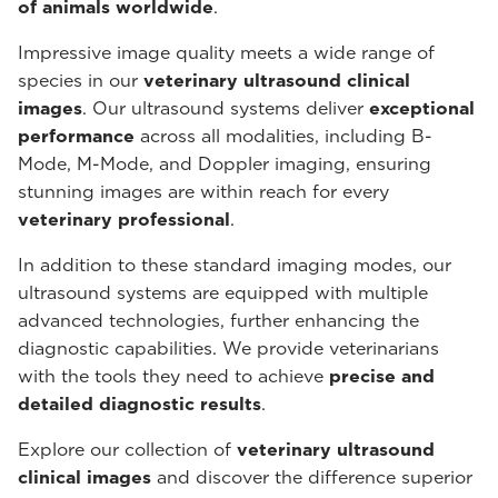
of animals worldwide
.
Impressive image quality meets a wide range of
species in our
veterinary ultrasound
clinical
images
. Our ultrasound systems deliver
exceptional
performance
across all modalities, including B-
Mode, M-Mode, and Doppler imaging, ensuring
stunning images are within reach for every
veterinary professional
.
In addition to these standard imaging modes, our
ultrasound systems are equipped with multiple
advanced technologies, further enhancing the
diagnostic capabilities. We provide veterinarians
with the tools they need to achieve
precise and
detailed diagnostic results
.
Explore our collection of
veterinary ultrasound
clinical images
and discover the difference superior