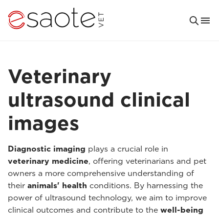
Veterinary
ultrasound clinical
images
Diagnostic imaging
plays a crucial role in
veterinary medicine
, offering veterinarians and pet
owners a more comprehensive understanding of
their
animals' health
conditions. By harnessing the
power of ultrasound technology, we aim to improve
clinical outcomes and contribute to the
well-being