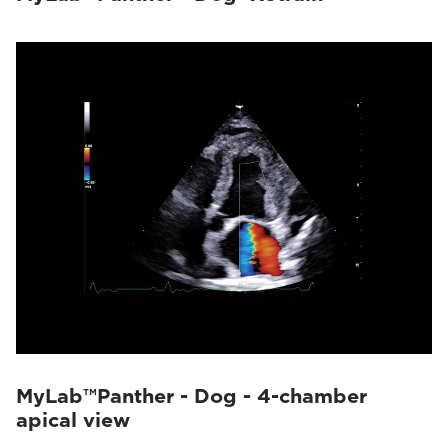
MyLab™Panther - Dog - 4-chamber
apical view