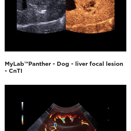
MyLab™Panther - Dog - liver focal lesion
- CnTI