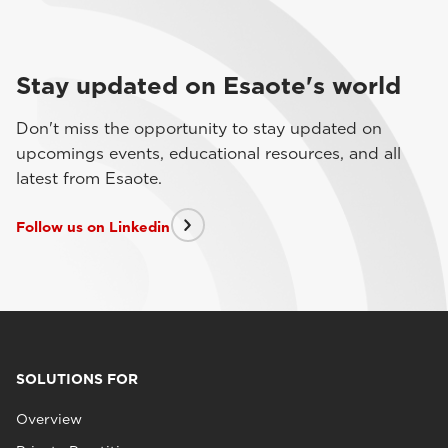
Stay updated on Esaote's world
Don't miss the opportunity to stay updated on
upcomings events, educational resources, and all
latest from Esaote.
Follow us on Linkedin
SOLUTIONS FOR
Overview