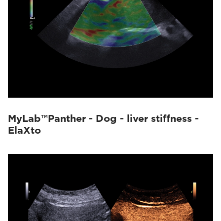
MyLab™Panther - Dog - liver stiffness -
ElaXto