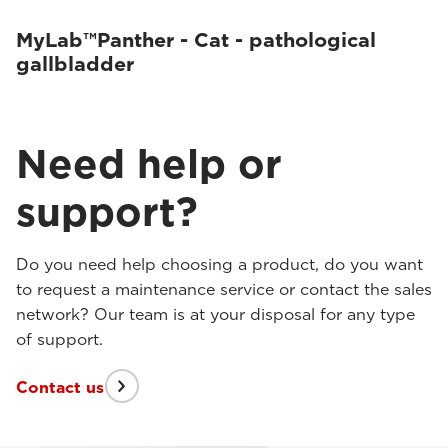
MyLab™Panther - Cat - pathological
gallbladder
Need help or
support?
Do you need help choosing a product, do you want
to request a maintenance service or contact the sales
network? Our team is at your disposal for any type
of support.
Contact us