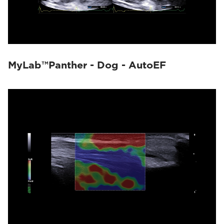
MyLab™Panther - Dog - AutoEF