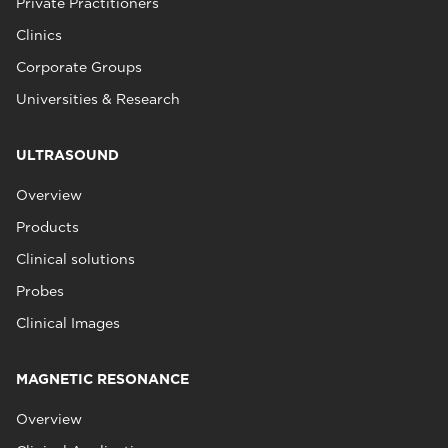
Private Practitioners
Clinics
Corporate Groups
Universities & Research
ULTRASOUND
Overview
Products
Clinical solutions
Probes
Clinical Images
MAGNETIC RESONANCE
Overview