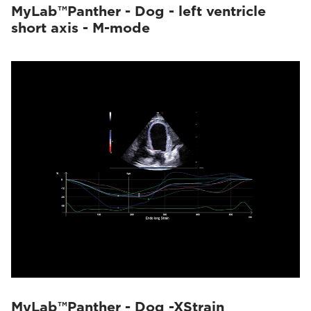
MyLab™Panther - Dog - left ventricle
short axis - M-mode
MyLab™Panther - Dog -XStrain