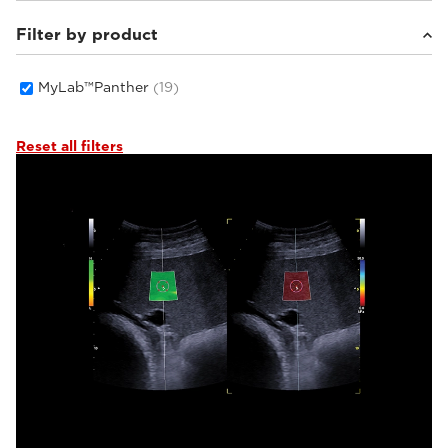
Filter by product
Equine
(2)
Small animals
(17)
MyLab™Panther
(19)
Reset all filters