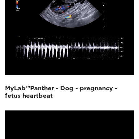
MyLab™Panther - Dog - pregnancy -
fetus heartbeat