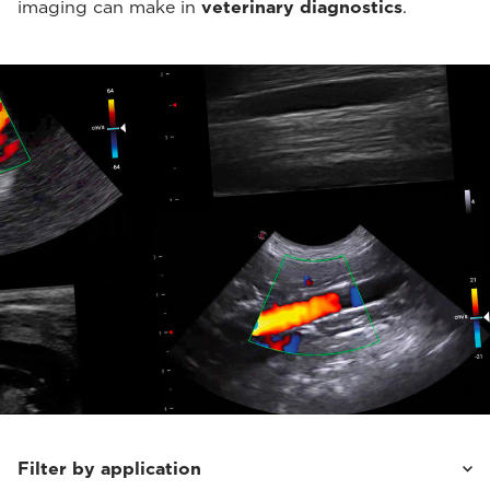
imaging can make in
veterinary diagnostics
.
Filter by application