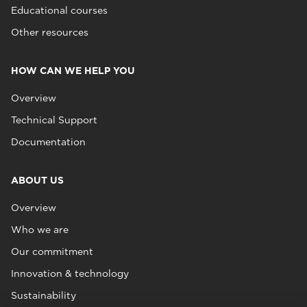
Educational courses
Other resources
HOW CAN WE HELP YOU
Overview
Technical Support
Documentation
ABOUT US
Overview
Who we are
Our commitment
Innovation & technology
Sustainability