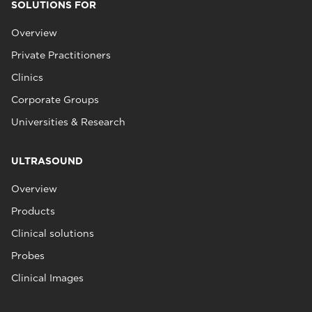
SOLUTIONS FOR
Overview
Private Practitioners
Clinics
Corporate Groups
Universities & Research
ULTRASOUND
Overview
Products
Clinical solutions
Probes
Clinical Images