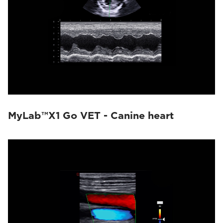
MyLab™X1 Go VET - Canine heart