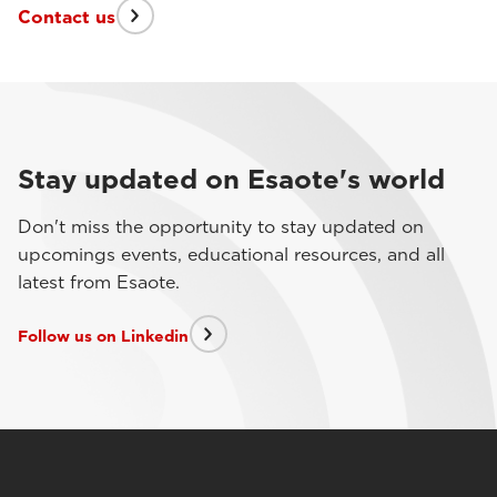
Contact us
Stay updated on Esaote's world
Don't miss the opportunity to stay updated on
upcomings events, educational resources, and all
latest from Esaote.
Follow us on Linkedin