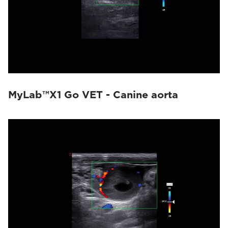
MyLab™X1 Go VET - Canine aorta