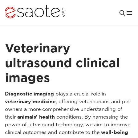
Veterinary
ultrasound clinical
images
Diagnostic imaging
plays a crucial role in
veterinary medicine
, offering veterinarians and pet
owners a more comprehensive understanding of
their
animals' health
conditions. By harnessing the
power of ultrasound technology, we aim to improve
clinical outcomes and contribute to the
well-being