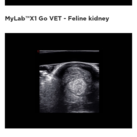
MyLab™X1 Go VET - Feline kidney