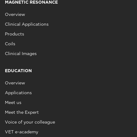
MAGNETIC RESONANCE
Overview
Clinical Applications
Products
Coils
Clinical Images
EDUCATION
Overview
Applications
Meet us
Meet the Expert
Voice of your colleague
VET e-academy