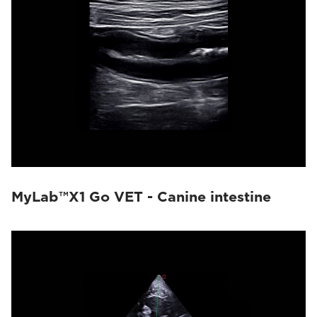
MyLab™X1 Go VET - Canine intestine