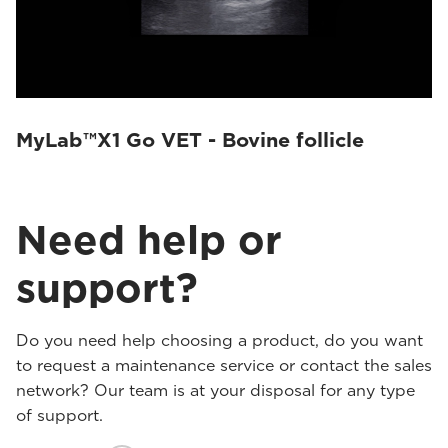
MyLab™X1 Go VET - Bovine follicle
Need help or
support?
Do you need help choosing a product, do you want
to request a maintenance service or contact the sales
network? Our team is at your disposal for any type
of support.