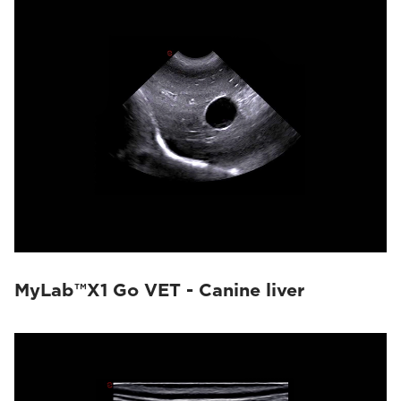
MyLab™X1 Go VET - Canine liver