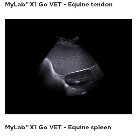
MyLab™X1 Go VET - Equine tendon
MyLab™X1 Go VET - Equine spleen