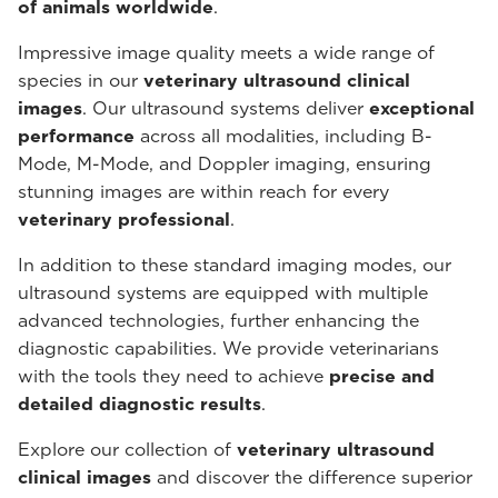
of animals worldwide
.
Impressive image quality meets a wide range of
species in our
veterinary ultrasound
clinical
images
. Our ultrasound systems deliver
exceptional
performance
across all modalities, including B-
Mode, M-Mode, and Doppler imaging, ensuring
stunning images are within reach for every
veterinary professional
.
In addition to these standard imaging modes, our
ultrasound systems are equipped with multiple
advanced technologies, further enhancing the
diagnostic capabilities. We provide veterinarians
with the tools they need to achieve
precise and
detailed diagnostic results
.
Explore our collection of
veterinary ultrasound
clinical images
and discover the difference superior