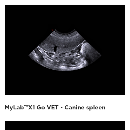
MyLab™X1 Go VET - Canine spleen