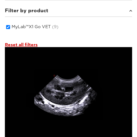
Filter by product
Small animals
(6)
Equine
(2)
Others
(1)
MyLab™X1 Go VET
(9)
Reset all filters