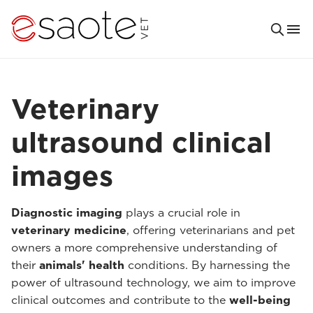
Veterinary
ultrasound clinical
images
Diagnostic imaging
plays a crucial role in
veterinary medicine
, offering veterinarians and pet
owners a more comprehensive understanding of
their
animals' health
conditions. By harnessing the
power of ultrasound technology, we aim to improve
clinical outcomes and contribute to the
well-being