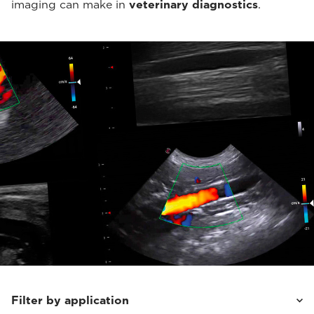
imaging can make in
veterinary diagnostics
.
Filter by application