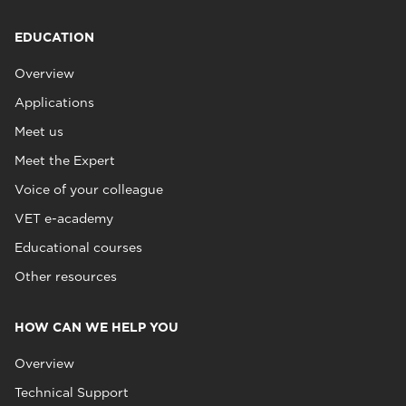
EDUCATION
Overview
Applications
Meet us
Meet the Expert
Voice of your colleague
VET e-academy
Educational courses
Other resources
HOW CAN WE HELP YOU
Overview
Technical Support