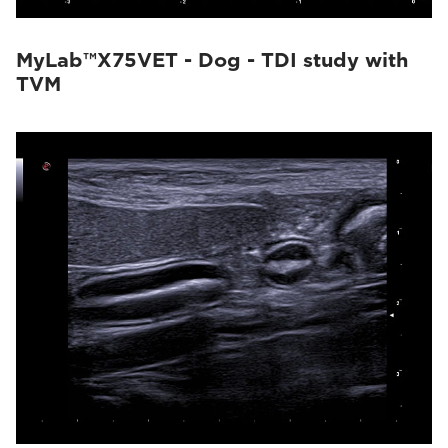
MyLab™X75VET - Dog - TDI study with
TVM