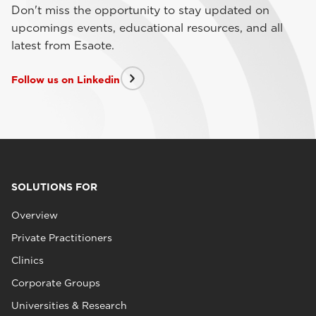
Don't miss the opportunity to stay updated on
upcomings events, educational resources, and all
latest from Esaote.
Follow us on Linkedin
SOLUTIONS FOR
Overview
Private Practitioners
Clinics
Corporate Groups
Universities & Research