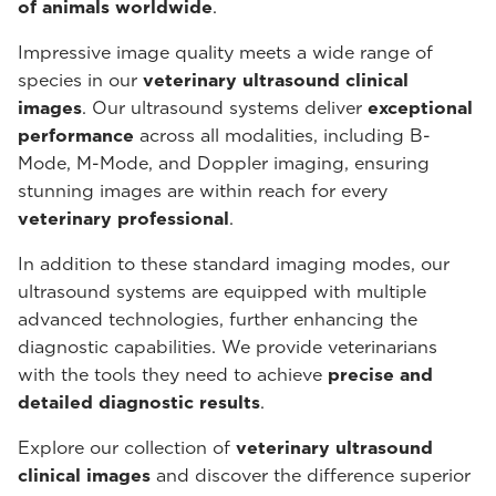
of animals worldwide
.
Impressive image quality meets a wide range of
species in our
veterinary ultrasound
clinical
images
. Our ultrasound systems deliver
exceptional
performance
across all modalities, including B-
Mode, M-Mode, and Doppler imaging, ensuring
stunning images are within reach for every
veterinary professional
.
In addition to these standard imaging modes, our
ultrasound systems are equipped with multiple
advanced technologies, further enhancing the
diagnostic capabilities. We provide veterinarians
with the tools they need to achieve
precise and
detailed diagnostic results
.
Explore our collection of
veterinary ultrasound
clinical images
and discover the difference superior