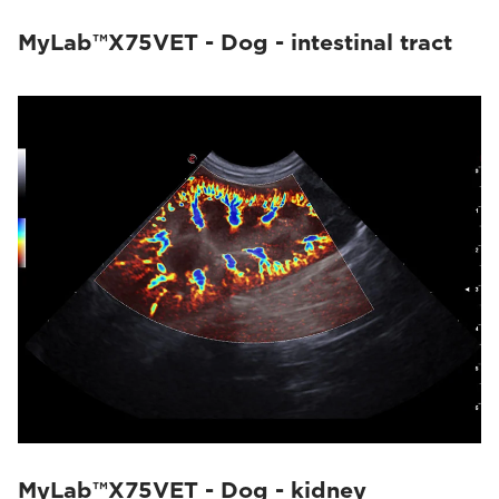
MyLab™X75VET - Dog - intestinal tract
MyLab™X75VET - Dog - kidney