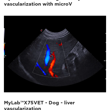
vascularization with microV
MyLab™X75VET - Dog - liver
vascularization