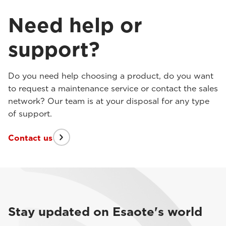
Need help or
support?
Do you need help choosing a product, do you want
to request a maintenance service or contact the sales
network? Our team is at your disposal for any type
of support.
Contact us
Stay updated on Esaote's world