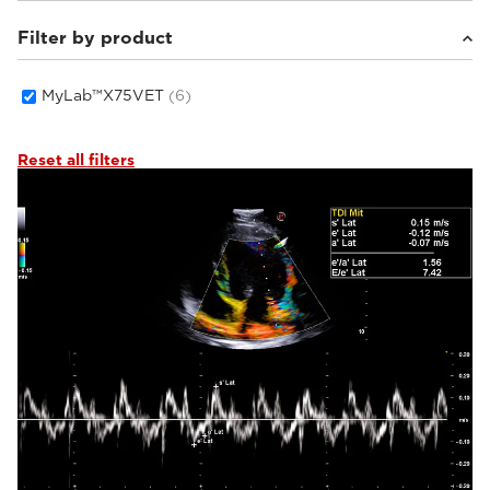
Filter by product
Small animals
(6)
MyLab™X75VET
(6)
Reset all filters