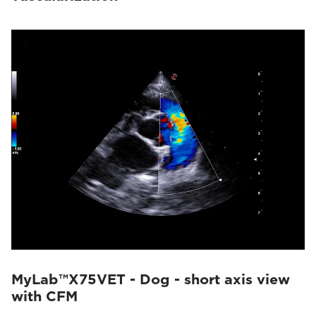
MyLab™X75VET - Dog - short axis view
with CFM