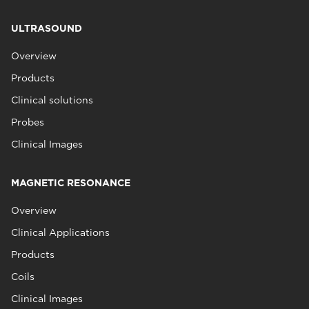
ULTRASOUND
Overview
Products
Clinical solutions
Probes
Clinical Images
MAGNETIC RESONANCE
Overview
Clinical Applications
Products
Coils
Clinical Images