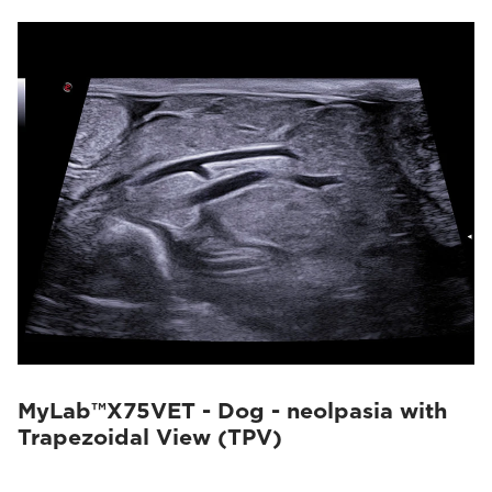
MyLab™X75VET - Dog - neolpasia with
Trapezoidal View (TPV)