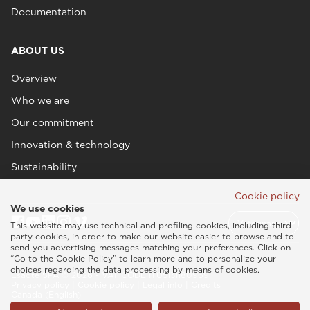
Documentation
ABOUT US
Overview
Who we are
Our commitment
Innovation & technology
Sustainability
Cookie policy
We use cookies
This website may use technical and profiling cookies, including third
party cookies, in order to make our website easier to browse and to
send you advertising messages matching your preferences. Click on
“Go to the Cookie Policy” to learn more and to personalize your
choices regarding the data processing by means of cookies.
Esaote SPA © 2026 - VAT CODE IT05131180969
Privacy policy
|
Cookie policy
|
Legal info
|
Credits
Canada (English)