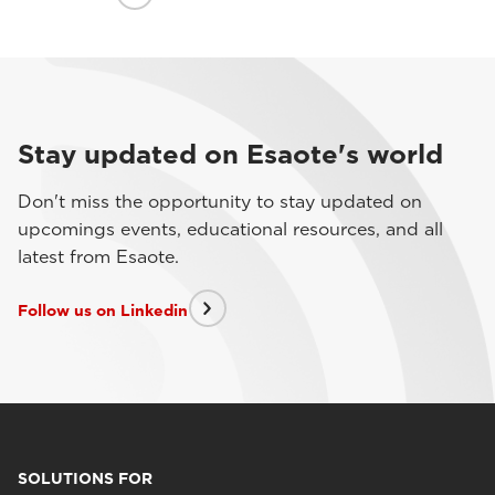
Stay updated on Esaote's world
Don't miss the opportunity to stay updated on
upcomings events, educational resources, and all
latest from Esaote.
Follow us on Linkedin
SOLUTIONS FOR