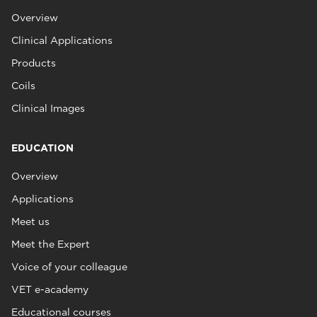
Overview
Clinical Applications
Products
Coils
Clinical Images
EDUCATION
Overview
Applications
Meet us
Meet the Expert
Voice of your colleague
VET e-academy
Educational courses