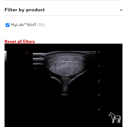
Filter by product
Equine
(2)
Small animals
(8)
MyLab™Wolf
(10)
Reset all filters