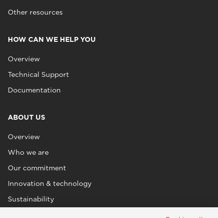
Other resources
HOW CAN WE HELP YOU
Overview
Technical Support
Documentation
ABOUT US
Overview
Who we are
Our commitment
Innovation & technology
Sustainability