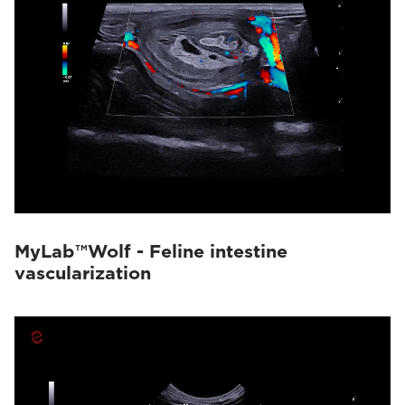
MyLab™Wolf - Feline intestine
vascularization