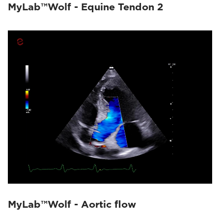
MyLab™Wolf - Equine Tendon 2
MyLab™Wolf - Aortic flow