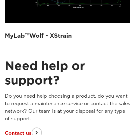
MyLab™Wolf - XStrain
Need help or
support?
Do you need help choosing a product, do you want
to request a maintenance service or contact the sales
network? Our team is at your disposal for any type
of support.
Contact us