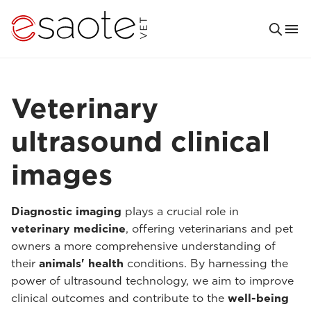
Veterinary
ultrasound clinical
images
Diagnostic imaging
plays a crucial role in
veterinary medicine
, offering veterinarians and pet
owners a more comprehensive understanding of
their
animals' health
conditions. By harnessing the
power of ultrasound technology, we aim to improve
clinical outcomes and contribute to the
well-being