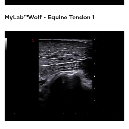
MyLab™Wolf - Equine Tendon 1