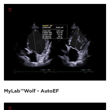
MyLab™Wolf - AutoEF