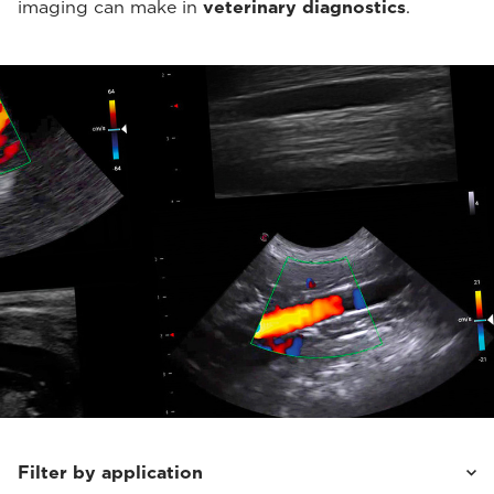
imaging can make in
veterinary diagnostics
.
Filter by application