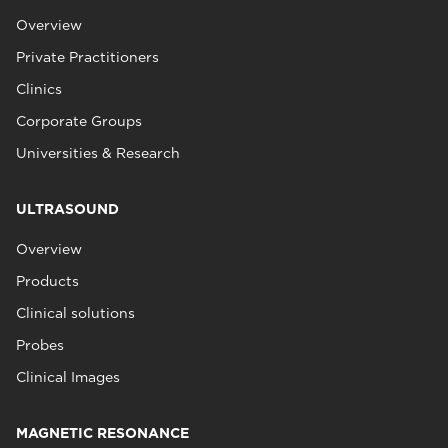
Overview
Private Practitioners
Clinics
Corporate Groups
Universities & Research
ULTRASOUND
Overview
Products
Clinical solutions
Probes
Clinical Images
MAGNETIC RESONANCE