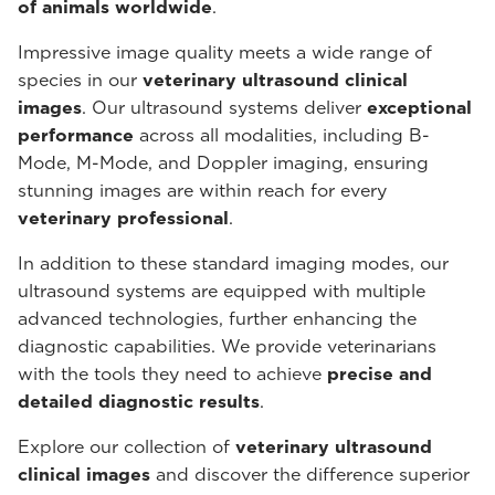
of animals worldwide
.
Impressive image quality meets a wide range of
species in our
veterinary ultrasound
clinical
images
. Our ultrasound systems deliver
exceptional
performance
across all modalities, including B-
Mode, M-Mode, and Doppler imaging, ensuring
stunning images are within reach for every
veterinary professional
.
In addition to these standard imaging modes, our
ultrasound systems are equipped with multiple
advanced technologies, further enhancing the
diagnostic capabilities. We provide veterinarians
with the tools they need to achieve
precise and
detailed diagnostic results
.
Explore our collection of
veterinary ultrasound
clinical images
and discover the difference superior