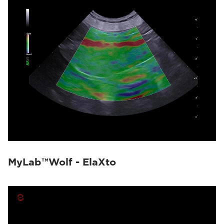
MyLab™Wolf - ElaXto