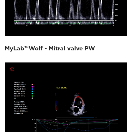
MyLab™Wolf - Mitral valve PW