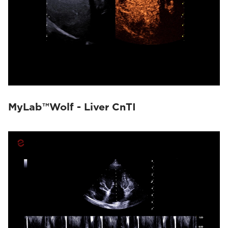
MyLab™Wolf - Liver CnTI