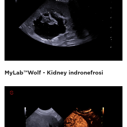
MyLab™Wolf - Kidney indronefrosi