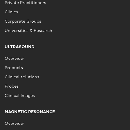
Private Practitioners
Clinics
Corporate Groups
Universities & Research
ULTRASOUND
Overview
Products
Clinical solutions
Probes
Clinical Images
MAGNETIC RESONANCE
Overview