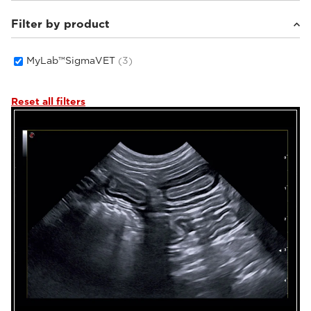
Filter by product
Small animals
(2)
Equine
(1)
MyLab™SigmaVET
(3)
Reset all filters