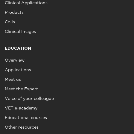
Clinical Applications
Products
Coils
Clinical Images
EDUCATION
Overview
Applications
Meet us
Meet the Expert
Voice of your colleague
VET e-academy
Educational courses
Other resources