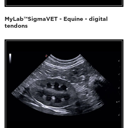
MyLab™SigmaVET - Equine - digital
tendons