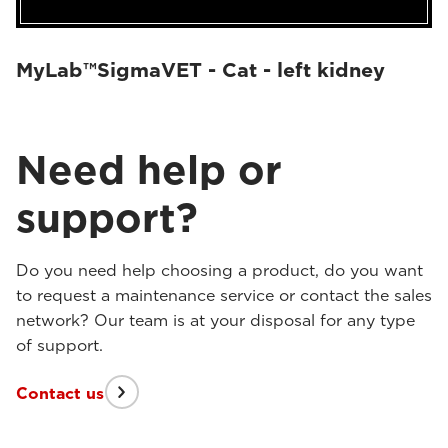
MyLab™SigmaVET - Cat - left kidney
Need help or
support?
Do you need help choosing a product, do you want
to request a maintenance service or contact the sales
network? Our team is at your disposal for any type
of support.
Contact us