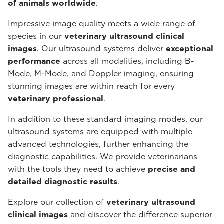
of animals worldwide
.
Impressive image quality meets a wide range of
species in our
veterinary ultrasound
clinical
images
. Our ultrasound systems deliver
exceptional
performance
across all modalities, including B-
Mode, M-Mode, and Doppler imaging, ensuring
stunning images are within reach for every
veterinary professional
.
In addition to these standard imaging modes, our
ultrasound systems are equipped with multiple
advanced technologies, further enhancing the
diagnostic capabilities. We provide veterinarians
with the tools they need to achieve
precise and
detailed diagnostic results
.
Explore our collection of
veterinary ultrasound
clinical images
and discover the difference superior