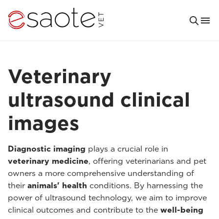
Veterinary
ultrasound clinical
images
Diagnostic imaging
plays a crucial role in
veterinary medicine
, offering veterinarians and pet
owners a more comprehensive understanding of
their
animals' health
conditions. By harnessing the
power of ultrasound technology, we aim to improve
clinical outcomes and contribute to the
well-being