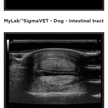
MyLab™SigmaVET - Dog - intestinal tract