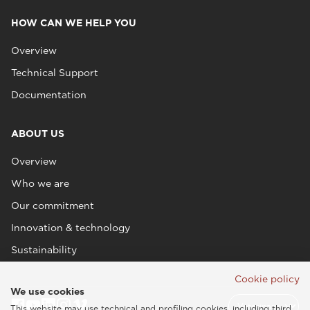
HOW CAN WE HELP YOU
Overview
Technical Support
Documentation
ABOUT US
Overview
Who we are
Our commitment
Innovation & technology
Sustainability
Cookie policy
We use cookies
This website may use technical and profiling cookies, including third