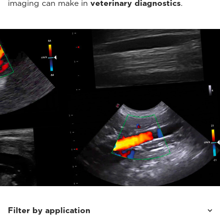
imaging can make in
veterinary diagnostics
.
Filter by application