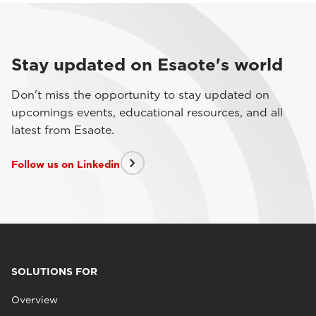
Stay updated on Esaote's world
Don't miss the opportunity to stay updated on
upcomings events, educational resources, and all
latest from Esaote.
Follow us on Linkedin
SOLUTIONS FOR
Overview