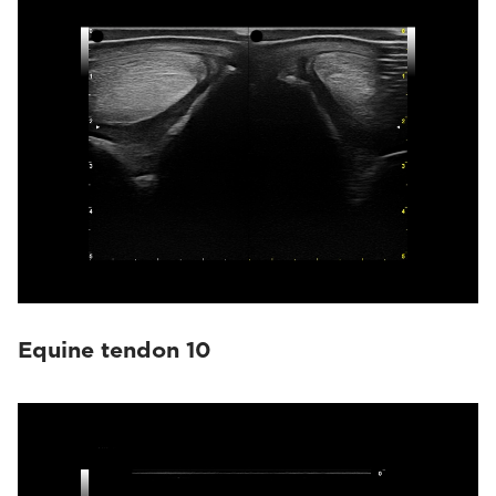
Equine tendon 10