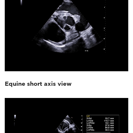
Equine short axis view