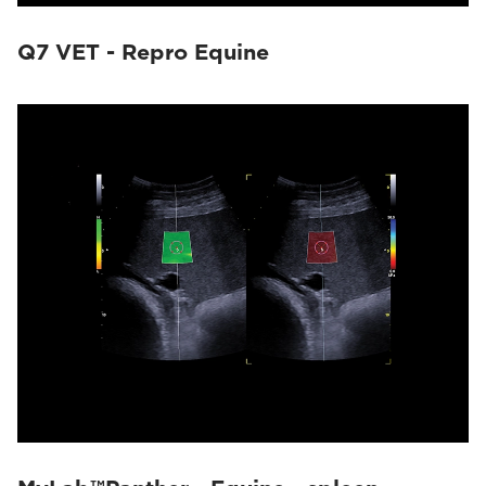
Q7 VET - Repro Equine