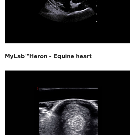
MyLab™Heron - Equine heart