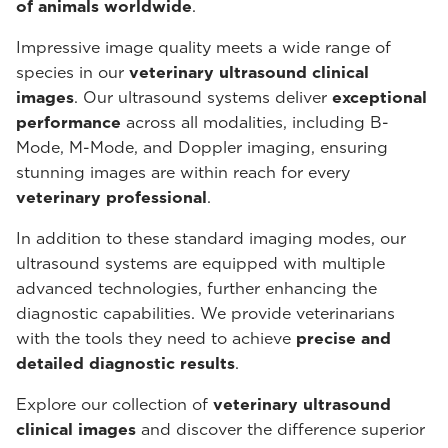
of animals worldwide
.
Impressive image quality meets a wide range of
species in our
veterinary ultrasound
clinical
images
. Our ultrasound systems deliver
exceptional
performance
across all modalities, including B-
Mode, M-Mode, and Doppler imaging, ensuring
stunning images are within reach for every
veterinary professional
.
In addition to these standard imaging modes, our
ultrasound systems are equipped with multiple
advanced technologies, further enhancing the
diagnostic capabilities. We provide veterinarians
with the tools they need to achieve
precise and
detailed diagnostic results
.
Explore our collection of
veterinary ultrasound
clinical images
and discover the difference superior