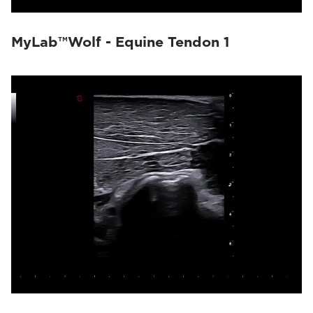
MyLab™Wolf - Equine Tendon 1