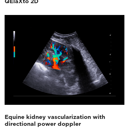
QElaXto 2D
Equine kidney vascularization with
directional power doppler