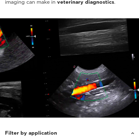
imaging can make in
veterinary diagnostics
.
Filter by application