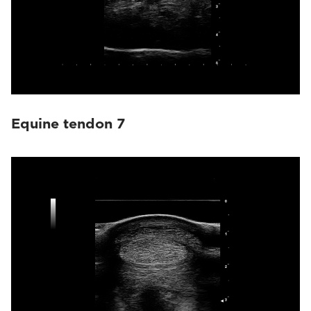
Equine tendon 7