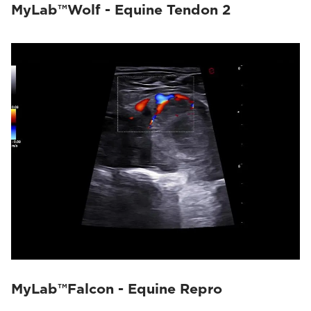
MyLab™Wolf - Equine Tendon 2
MyLab™Falcon - Equine Repro