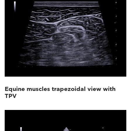
Equine muscles trapezoidal view with
TPV