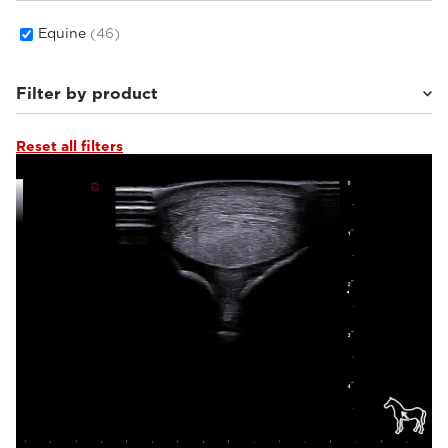
Equine
(46)
Filter by product
Reset all filters
MyLab™Wolf
(2)
MyLab™Falcon
(3)
MyLab™Heron
(3)
MyLab™X1 Go VET
(2)
Q7 VET
(1)
MyLab™Panther
(2)
MyLab™X1VET
(5)
MyLab™SigmaVET
(1)
MyLab™OmegaVET
(2)
MyLab™X90VET
(1)