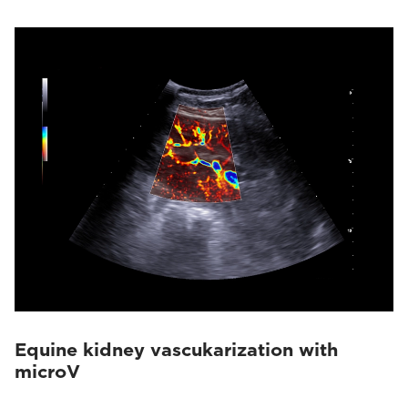
Equine kidney vascukarization with
microV