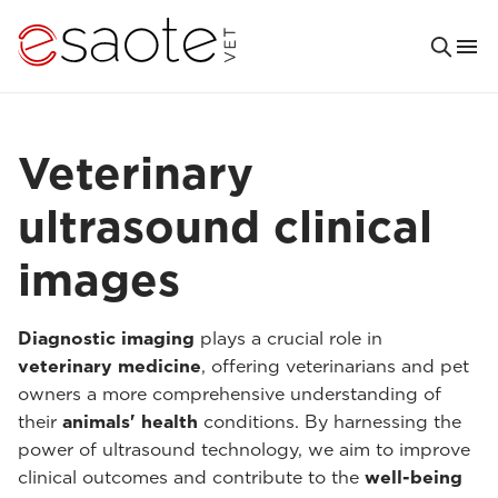
Veterinary
ultrasound clinical
images
Diagnostic imaging
plays a crucial role in
veterinary medicine
, offering veterinarians and pet
owners a more comprehensive understanding of
their
animals' health
conditions. By harnessing the
power of ultrasound technology, we aim to improve
clinical outcomes and contribute to the
well-being