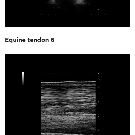
Equine tendon 6