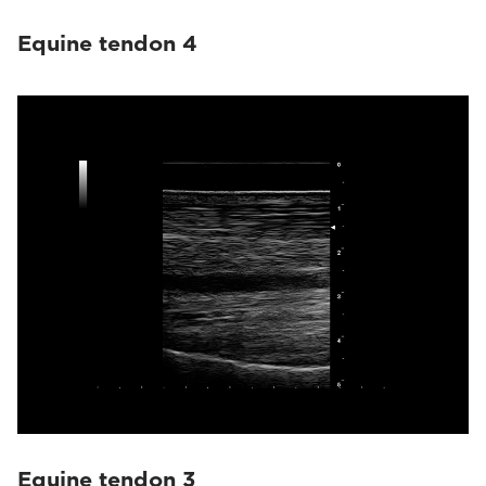
Equine tendon 4
Equine tendon 3