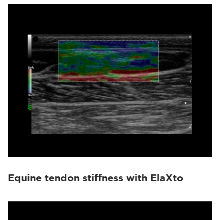
Equine tendon stiffness with ElaXto