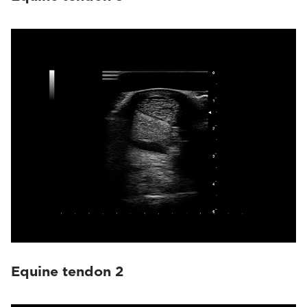
Equine tendon 2