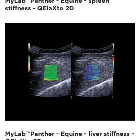
MyLab™Panther - Equine - spleen
stiffness - QElaXto 2D
MyLab™Panther - Equine - liver stiffness -