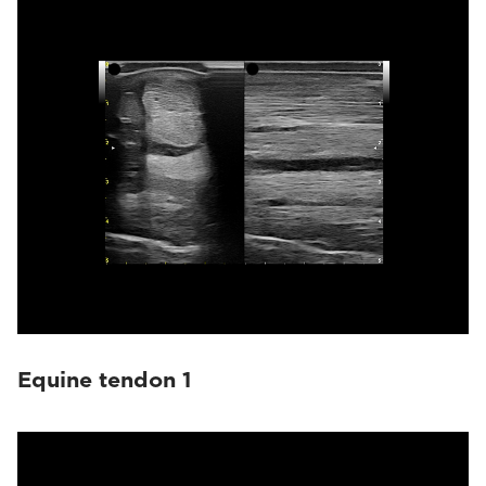
Equine tendon 1