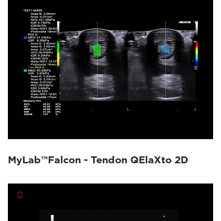
MyLab™Falcon - Tendon QElaXto 2D