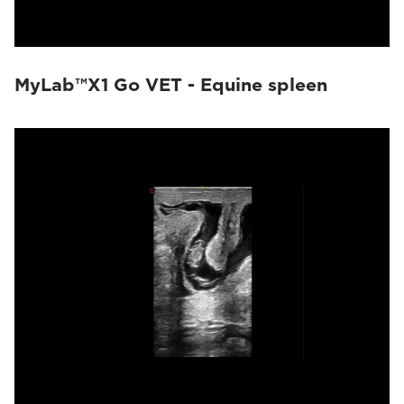
MyLab™X1 Go VET - Equine spleen