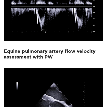
Equine pulmonary artery flow velocity
assessment with PW