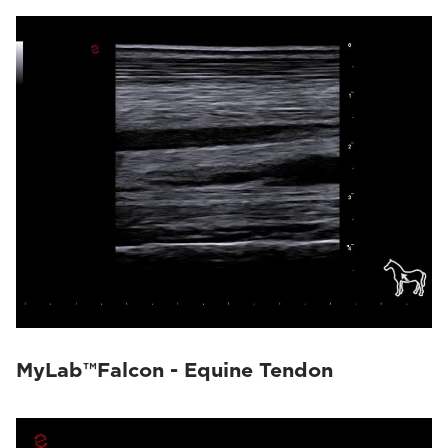
MyLab™Falcon - Equine Tendon