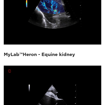
MyLab™Heron - Equine kidney