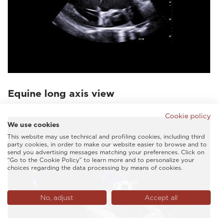
Equine long axis view
Cookie policy
We use cookies
This website may use technical and profiling cookies, including third
party cookies, in order to make our website easier to browse and to
send you advertising messages matching your preferences. Click on
“Go to the Cookie Policy” to learn more and to personalize your
choices regarding the data processing by means of cookies.
No, adjust
Accept all