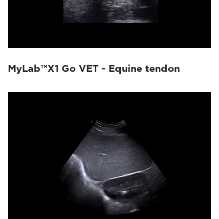
MyLab™X1 Go VET - Equine tendon