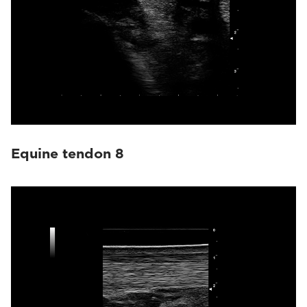
Equine tendon 8