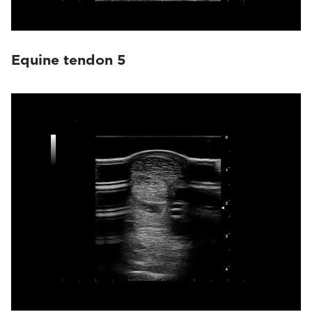
Equine tendon 5