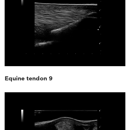
Equine tendon 9