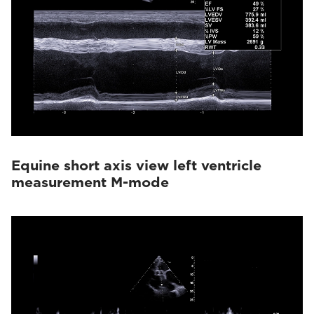
Equine short axis view left ventricle
measurement M-mode