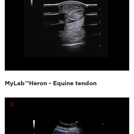
MyLab™Heron - Equine tendon