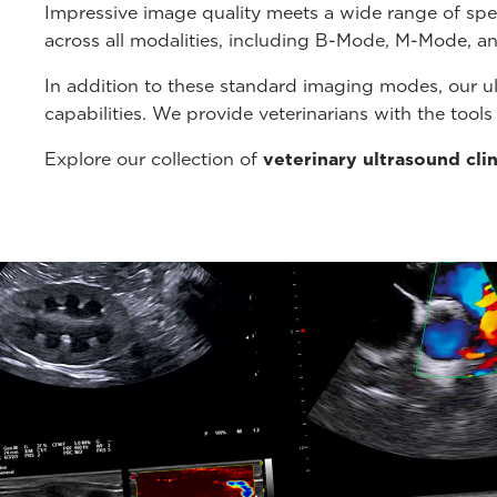
Impressive image quality meets a wide range of spe
across all modalities, including B-Mode, M-Mode, a
In addition to these standard imaging modes, our u
capabilities. We provide veterinarians with the tool
Explore our collection of
veterinary ultrasound cli