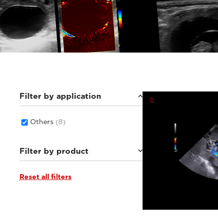
Filter by application
Others
(8)
Filter by product
Reset all filters
MyLab™Heron
(3)
MyLab™X1 Go VET
(1)
Q7 VET
(1)
MyLab™X1VET
(2)
MyLab™X90VET
(1)