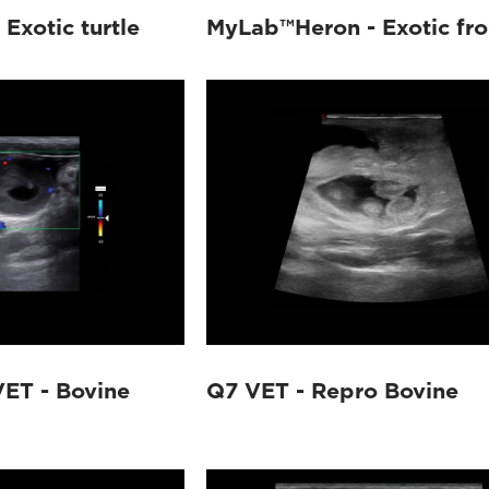
Exotic turtle
MyLab™Heron - Exotic fr
ET - Bovine
Q7 VET - Repro Bovine