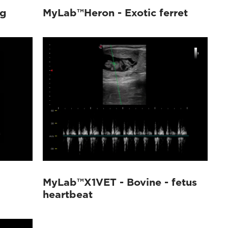
og
MyLab™Heron - Exotic ferret
MyLab™X1VET - Bovine - fetus
heartbeat