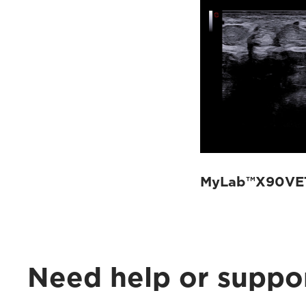
MyLab™X90VET
Need help or suppo