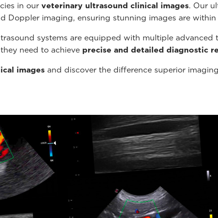
cies in our
veterinary ultrasound
clinical images
. Our u
nd Doppler imaging, ensuring stunning images are within
ltrasound systems are equipped with multiple advanced t
s they need to achieve
precise and detailed diagnostic re
nical images
and discover the difference superior imagin