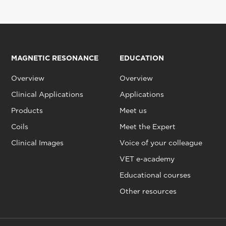
MAGNETIC RESONANCE
EDUCATION
Overview
Overview
Clinical Applications
Applications
Products
Meet us
Coils
Meet the Expert
Clinical Images
Voice of your colleague
VET e-academy
Educational courses
Other resources