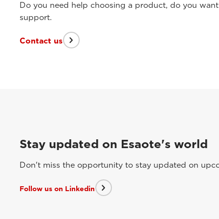
Do you need help choosing a product, do you want t
support.
Contact us
Stay updated on Esaote's world
Don't miss the opportunity to stay updated on upcom
Follow us on Linkedin