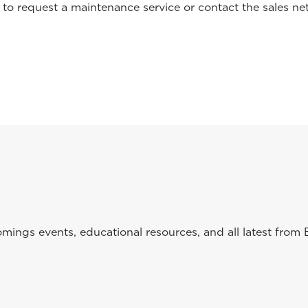
o request a maintenance service or contact the sales net
ings events, educational resources, and all latest from 