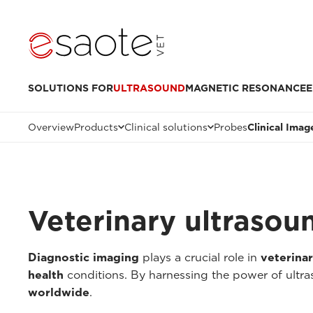
SOLUTIONS FOR
ULTRASOUND
MAGNETIC RESONANCE
E
Overview
Products
Clinical solutions
Probes
Clinical Imag
Veterinary ultrasou
Diagnostic imaging
plays a crucial role in
veterina
health
conditions. By harnessing the power of ultr
worldwide
.