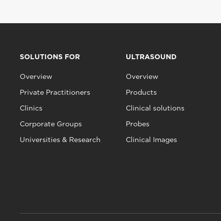
SOLUTIONS FOR
ULTRASOUND
Overview
Overview
Private Practitioners
Products
Clinics
Clinical solutions
Corporate Groups
Probes
Universities & Research
Clinical Images