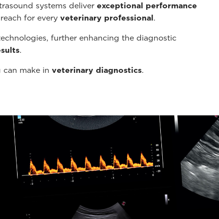
ltrasound systems deliver
exceptional performance
 reach for every
veterinary professional
.
echnologies, further enhancing the diagnostic
sults
.
g can make in
veterinary diagnostics
.