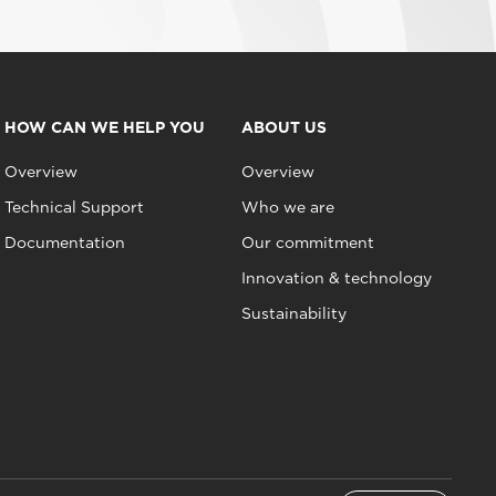
HOW CAN WE HELP YOU
ABOUT US
Overview
Overview
Technical Support
Who we are
Documentation
Our commitment
Innovation & technology
Sustainability