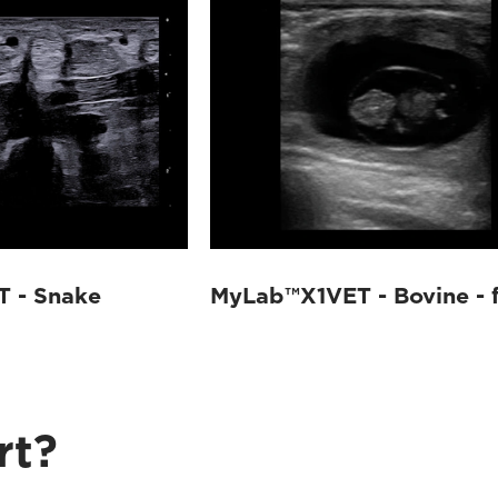
 - Snake
MyLab™X1VET - Bovine - 
rt?