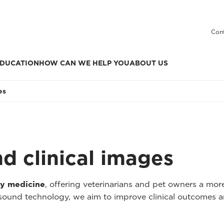
Cont
DUCATION
HOW CAN WE HELP YOU
ABOUT US
es
nd clinical images
ry medicine
, offering veterinarians and pet owners a mo
asound technology, we aim to improve clinical outcomes a