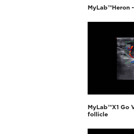
MyLab™Heron - 
MyLab™X1 Go V
follicle