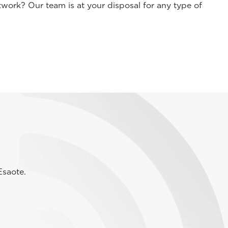
work? Our team is at your disposal for any type of
Esaote.