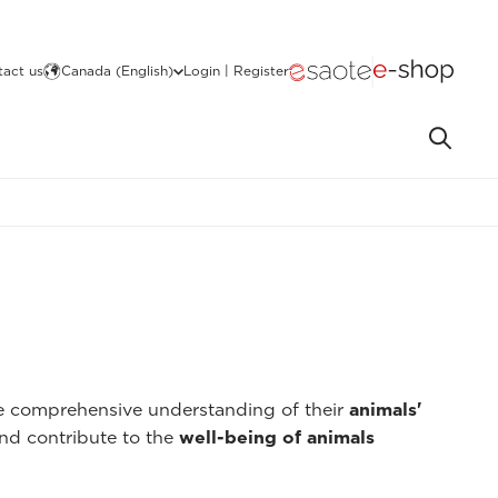
act us
Canada (English)
Login | Register
re comprehensive understanding of their
animals'
nd contribute to the
well-being of animals