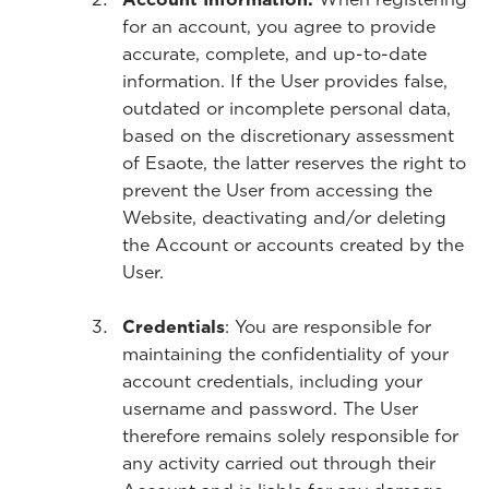
for an account, you agree to provide
accurate, complete, and up-to-date
information. If the User provides false,
outdated or incomplete personal data,
based on the discretionary assessment
of Esaote, the latter reserves the right to
prevent the User from accessing the
Website, deactivating and/or deleting
the Account or accounts created by the
User.
Credentials
: You are responsible for
maintaining the confidentiality of your
account credentials, including your
username and password. The User
therefore remains solely responsible for
any activity carried out through their