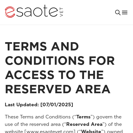
TERMS AND
CONDITIONS FOR
ACCESS TO THE
RESERVED AREA
Last Updated: [07/01/2025]
These Terms and Conditions (“
Terms
”) govern the
use of the reserved area (“
Reserved Area
”) of the
website [www.esaotevet.com] (“
Website
”) owned