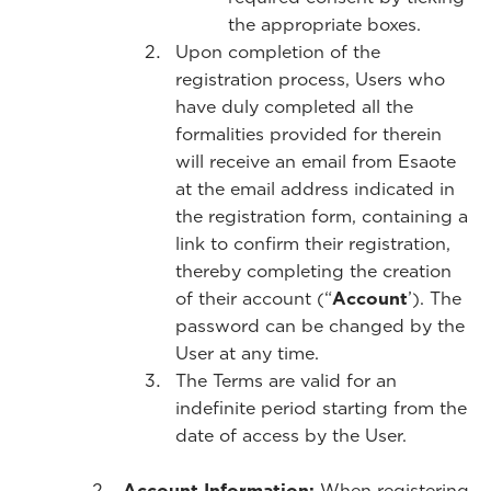
the appropriate boxes.
Upon completion of the
registration process, Users who
have duly completed all the
formalities provided for therein
will receive an email from Esaote
at the email address indicated in
the registration form, containing a
link to confirm their registration,
thereby completing the creation
of their account (“
Account
’). The
password can be changed by the
User at any time.
The Terms are valid for an
indefinite period starting from the
date of access by the User.
Account Information:
When registering