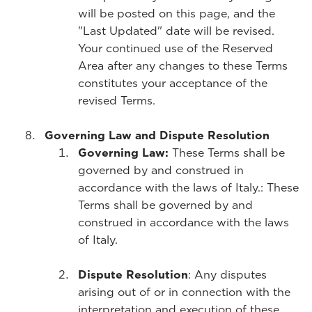
will be posted on this page, and the
"Last Updated" date will be revised.
Your continued use of the Reserved
Area after any changes to these Terms
constitutes your acceptance of the
revised Terms.
Governing Law and Dispute Resolution
Governing Law:
These Terms shall be
governed by and construed in
accordance with the laws of Italy.
: These
Terms shall be governed by and
construed in accordance with the laws
of Italy.
Dispute Resolution
: Any disputes
arising out of or in connection with the
interpretation and execution of these