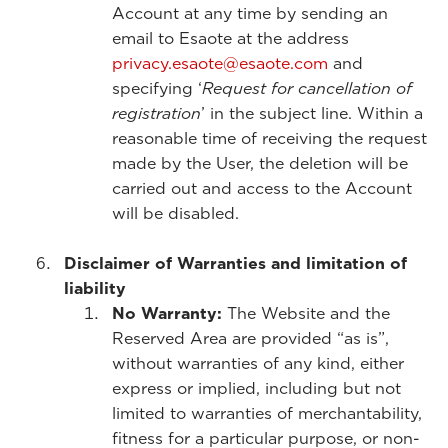
Account at any time by sending an
email to Esaote at the address
privacy.esaote@esaote.com
and
specifying ‘
Request for cancellation of
registration
’ in the subject line. Within a
reasonable time of receiving the request
made by the User, the deletion will be
carried out and access to the Account
will be disabled.
Disclaimer of Warranties and limitation of
liability
No Warranty:
The Website and the
Reserved Area are provided “as is”,
without warranties of any kind, either
express or implied, including but not
limited to warranties of merchantability,
fitness for a particular purpose, or non-