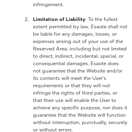
infringement.
Limitation of Liability
: To the fullest
extent permitted by law, Esaote shall not
be liable for any damages, losses, or
expenses arising out of your use of the
Reserved Area, including but not limited
to direct, indirect, incidental, special, or
consequential damages. Esaote does
not guarantee that the Website and/or
its contents will meet the User's
requirements or that they will not
infringe the rights of third parties, or
that their use will enable the User to
achieve any specific purpose, nor does it
guarantee that the Website will function
without interruption, punctually, securely
or without errors.