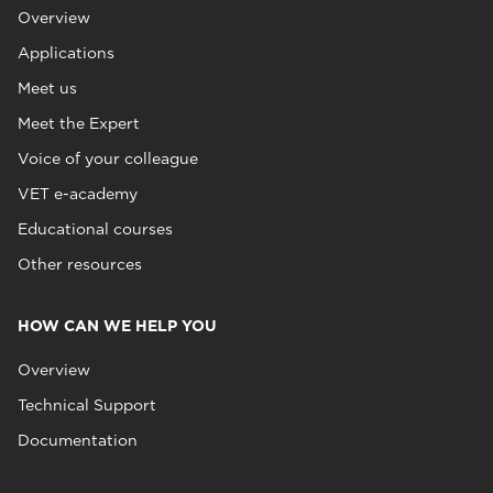
Overview
Applications
Meet us
Meet the Expert
Voice of your colleague
VET e-academy
Educational courses
Other resources
HOW CAN WE HELP YOU
Overview
Technical Support
Documentation