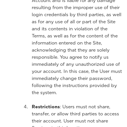
Account and is liable for any damage
resulting from the improper use of their
login credentials by third parties, as well
as for any use of all or part of the Site
and its contents in violation of the
Terms, as well as for the content of the
information entered on the Site,
acknowledging that they are solely
responsible. You agree to notify us
immediately of any unauthorized use of
your account. In this case, the User must
immediately change their password,
following the instructions provided by
the system.
Restrictions
: Users must not share,
transfer, or allow third parties to access
their account. User must not share