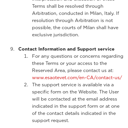
Terms shall be resolved through
Arbitration, conducted in Milan, Italy. If
resolution through Arbitration is not
possible, the courts of Milan shall have
exclusive jurisdiction.
Contact Information and Support service
For any questions or concerns regarding
these Terms or your access to the
Reserved Area, please contact us at:
www.esaotevet.com/en-CA/contact-us/
The support service is available via a
specific form on the Website. The User
will be contacted at the email address
indicated in the support form or at one
of the contact details indicated in the
support request.