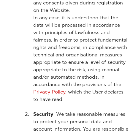
any consents given during registration
on the Website.
In any case, it is understood that the
data will be processed in accordance
with principles of lawfulness and
fairness, in order to protect fundamental
rights and freedoms, in compliance with
technical and organisational measures
appropriate to ensure a level of security
appropriate to the risk, using manual
and/or automated methods, in
accordance with the provisions of the
Privacy Policy
, which the User declares
to have read.
Security
: We take reasonable measures
to protect your personal data and
account information. You are responsible