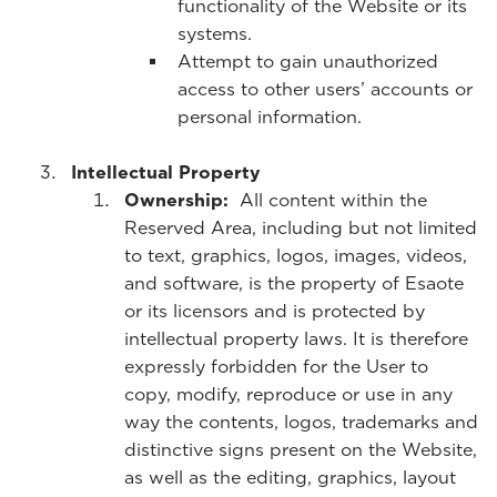
functionality of the Website or its
systems.
Attempt to gain unauthorized
access to other users’ accounts or
personal information.
Intellectual Property
Ownership:
All content within the
Reserved Area, including but not limited
to text, graphics, logos, images, videos,
and software, is the property of Esaote
or its licensors and is protected by
intellectual property laws. It is therefore
expressly forbidden for the User to
copy, modify, reproduce or use in any
way the contents, logos, trademarks and
distinctive signs present on the Website,
as well as the editing, graphics, layout