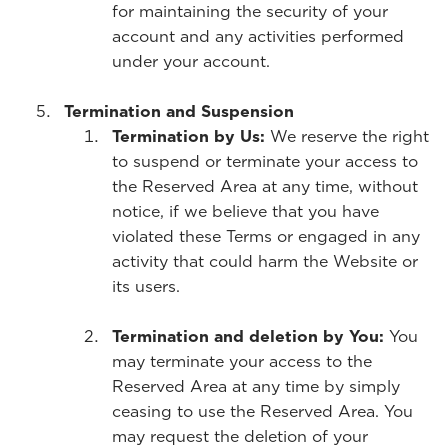
for maintaining the security of your
account and any activities performed
under your account.
Termination and Suspension
Termination by Us:
We reserve the right
to suspend or terminate your access to
the Reserved Area at any time, without
notice, if we believe that you have
violated these Terms or engaged in any
activity that could harm the Website or
its users.
Termination and deletion by You:
You
may terminate your access to the
Reserved Area at any time by simply
ceasing to use the Reserved Area. You
may request the deletion of your