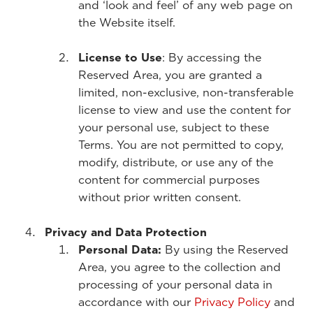
and ‘look and feel’ of any web page on
the Website itself.
License to Use
: By accessing the
Reserved Area, you are granted a
limited, non-exclusive, non-transferable
license to view and use the content for
your personal use, subject to these
Terms. You are not permitted to copy,
modify, distribute, or use any of the
content for commercial purposes
without prior written consent.
Privacy and Data Protection
Personal Data:
By using the Reserved
Area, you agree to the collection and
processing of your personal data in
accordance with our
Privacy Policy
and