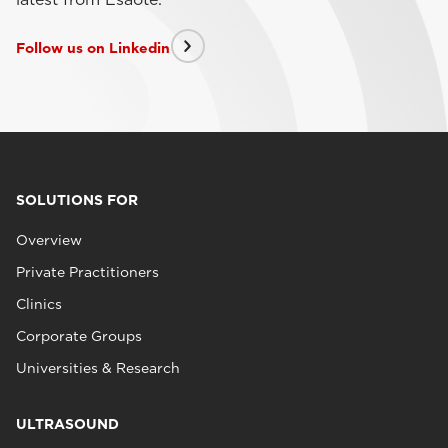
Follow us on Linkedin
SOLUTIONS FOR
Overview
Private Practitioners
Clinics
Corporate Groups
Universities & Research
ULTRASOUND