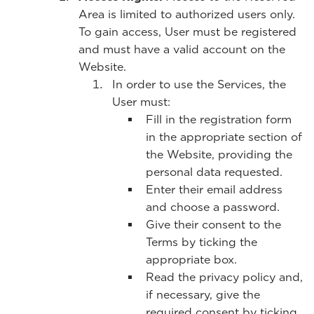
Area is limited to authorized users only.
To gain access, User must be registered
and must have a valid account on the
Website.
In order to use the Services, the
User must:
Fill in the registration form
in the appropriate section of
the Website, providing the
personal data requested.
Enter their email address
and choose a password.
Give their consent to the
Terms by ticking the
appropriate box.
Read the privacy policy and,
if necessary, give the
required consent by ticking