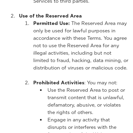
Services to third parties.
Use of the Reserved Area
Permitted Use:
The Reserved Area may
only be used for lawful purposes in
accordance with these Terms. You agree
not to use the Reserved Area for any
illegal activities, including but not
limited to fraud, hacking, data mining, or
distribution of viruses or malicious code.
Prohibited Activities
: You may not:
Use the Reserved Area to post or
transmit content that is unlawful,
defamatory, abusive, or violates
the rights of others.
Engage in any activity that
disrupts or interferes with the