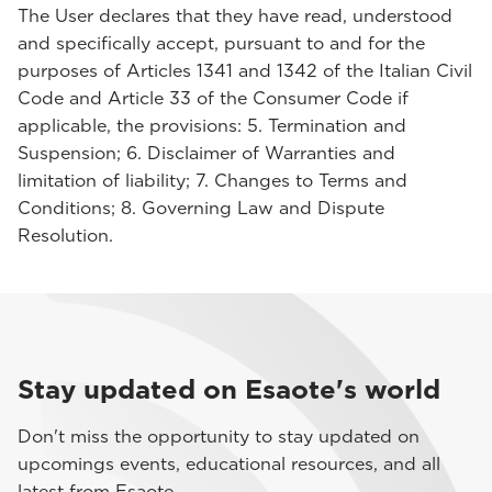
The User declares that they have read, understood
and specifically accept, pursuant to and for the
purposes of Articles 1341 and 1342 of the Italian Civil
Code and Article 33 of the Consumer Code if
applicable, the provisions: 5. Termination and
Suspension; 6. Disclaimer of Warranties and
limitation of liability; 7. Changes to Terms and
Conditions; 8. Governing Law and Dispute
Resolution.
Stay updated on Esaote's world
Don't miss the opportunity to stay updated on
upcomings events, educational resources, and all
latest from Esaote.