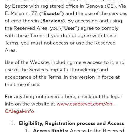
by Esaote with registered office in Genova (GE), Via
E. Melen n. 77, (“
Esaote
”) and the use of the services
offered therein (
Services
). By accessing and using
the Reserved Area, you (“
User
”) agree to comply
with these Terms. If you do not agree with these
Terms, you must not access or use the Reserved
Area.
Use of the Website, including mere access to it, and
use of the Services imply full knowledge and
acceptance of the Terms, in the version in force at
the time of use.
For anything not covered here, check out the legal
info on the website at
www.esaotevet.com//en-
CAlegal-info
Eligibility, Registration process and Access
Access Rights:
Access to the Reserved