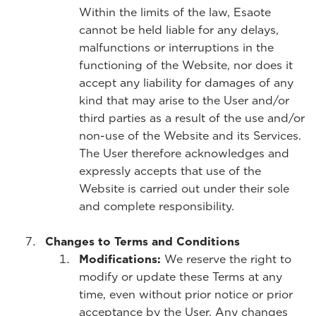
Within the limits of the law, Esaote
cannot be held liable for any delays,
malfunctions or interruptions in the
functioning of the Website, nor does it
accept any liability for damages of any
kind that may arise to the User and/or
third parties as a result of the use and/or
non-use of the Website and its Services.
The User therefore acknowledges and
expressly accepts that use of the
Website is carried out under their sole
and complete responsibility.
Changes to Terms and Conditions
Modifications:
We reserve the right to
modify or update these Terms at any
time, even without prior notice or prior
acceptance by the User. Any changes