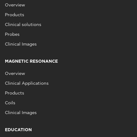
Overview
Products
Clinical solutions
Probes
Clinical Images
MAGNETIC RESONANCE
Overview
Clinical Applications
Products
Coils
Clinical Images
EDUCATION