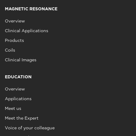
MAGNETIC RESONANCE
Overview
Clinical Applications
Products
Coils
Clinical Images
EDUCATION
Overview
Applications
Meet us
Meet the Expert
Voice of your colleague