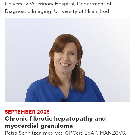
University Veterinary Hospital, Department of
Diagnostic Imaging, University of Milan, Lodi
SEPTEMBER 2025
Chronic fibrotic hepatopathy and
myocardial granuloma
Petra Schnitzer, med vet, GPCert-ExAP, MANZCVS,