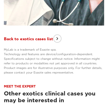
Back to exotics cases list
MyLab is a trademark of Esaote spa.
Technology and features are device/configuration-dependent.
Specifications subject to change without notice. Information might
refer to products or modalities not yet approved in all countries.
Product images are for illustrative purposes only. For further details,
please contact your Esaote sales representative.
MEET THE EXPERT
Other exotics clinical cases you
may be interested in