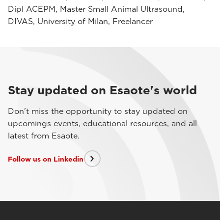
Dipl ACEPM, Master Small Animal Ultrasound,
DIVAS, University of Milan, Freelancer
Stay updated on Esaote's world
Don't miss the opportunity to stay updated on
upcomings events, educational resources, and all
latest from Esaote.
Follow us on Linkedin