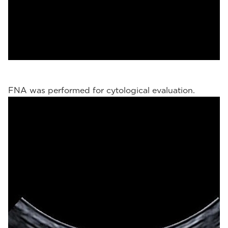
FNA was performed for cytological evaluation.