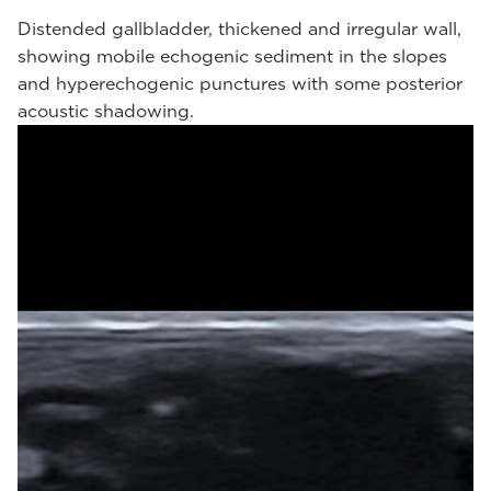
Distended gallbladder, thickened and irregular wall,
showing mobile echogenic sediment in the slopes
and hyperechogenic punctures with some posterior
acoustic shadowing.