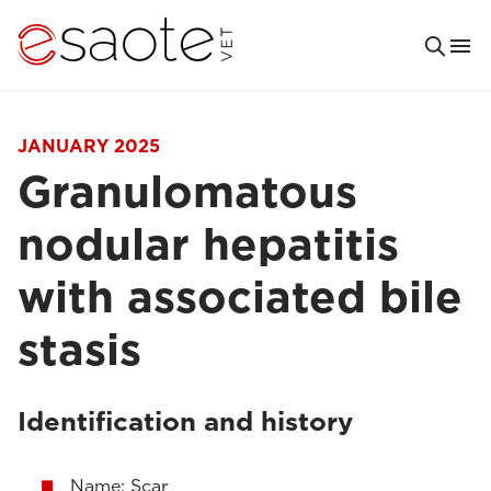
JANUARY 2025
Granulomatous
nodular hepatitis
with associated bile
stasis
Identification and history
Name: Scar