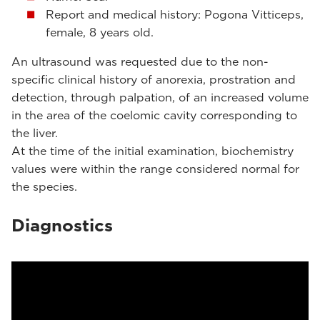
Report and medical history: Pogona Vitticeps,
female, 8 years old.
An ultrasound was requested due to the non-
specific clinical history of anorexia, prostration and
detection, through palpation, of an increased volume
in the area of ​​the coelomic cavity corresponding to
the liver.
At the time of the initial examination, biochemistry
values were within the range ​​considered normal for
the species.
Diagnostics