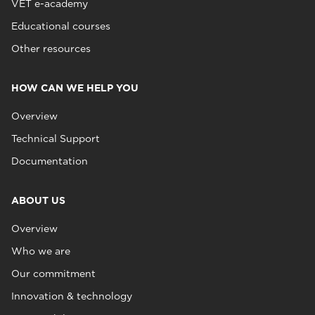
VET e-academy
Educational courses
Other resources
HOW CAN WE HELP YOU
Overview
Technical Support
Documentation
ABOUT US
Overview
Who we are
Our commitment
Innovation & technology