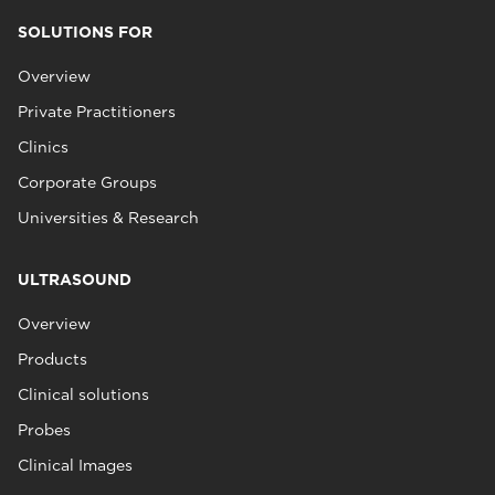
SOLUTIONS FOR
Overview
Private Practitioners
Clinics
Corporate Groups
Universities & Research
ULTRASOUND
Overview
Products
Clinical solutions
Probes
Clinical Images