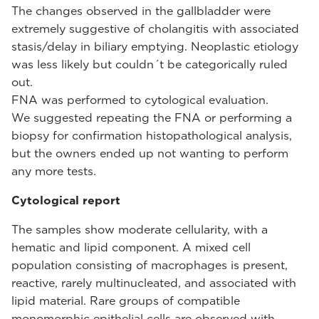
The changes observed in the gallbladder were
extremely suggestive of cholangitis with associated
stasis/delay in biliary emptying. Neoplastic etiology
was less likely but couldn´t be categorically ruled
out.
FNA was performed to cytological evaluation.
We suggested repeating the FNA or performing a
biopsy for confirmation histopathological analysis,
but the owners ended up not wanting to perform
any more tests.
Cytological report
The samples show moderate cellularity, with a
hematic and lipid component. A mixed cell
population consisting of macrophages is present,
reactive, rarely multinucleated, and associated with
lipid material. Rare groups of compatible
monomorphic epithelial cells are observed with