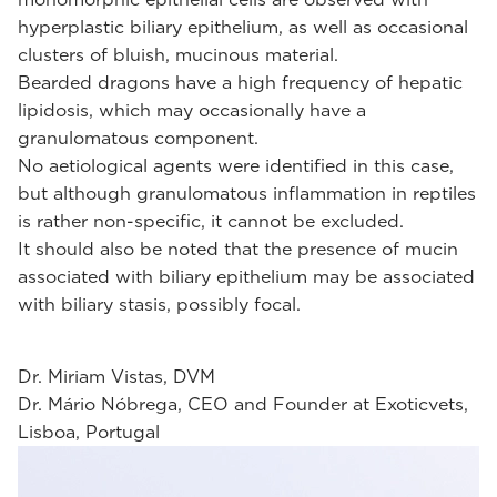
hyperplastic biliary epithelium, as well as occasional
clusters of bluish, mucinous material.
Bearded dragons have a high frequency of hepatic
lipidosis, which may occasionally have a
granulomatous component.
No aetiological agents were identified in this case,
but although granulomatous inflammation in reptiles
is rather non-specific, it cannot be excluded.
It should also be noted that the presence of mucin
associated with biliary epithelium may be associated
with biliary stasis, possibly focal.
Dr. Miriam Vistas, DVM
Dr. Mário Nóbrega, CEO and Founder at Exoticvets,
Lisboa, Portugal