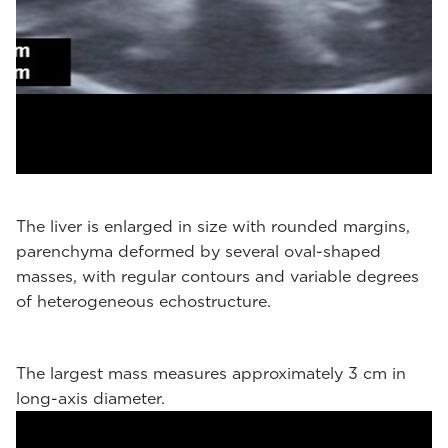
The liver is enlarged in size with rounded margins,
parenchyma deformed by several oval-shaped
masses, with regular contours and variable degrees
of heterogeneous echostructure.
The largest mass measures approximately 3 cm in
long-axis diameter.