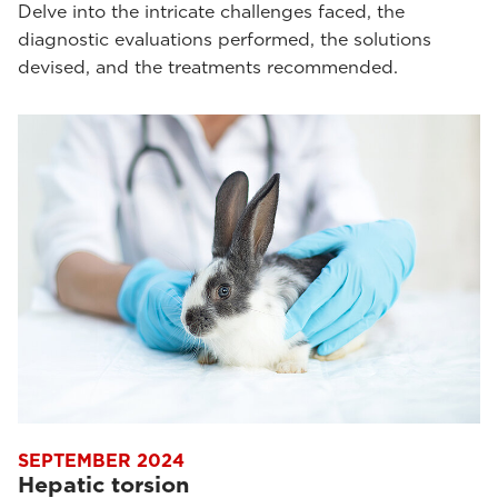
Delve into the intricate challenges faced, the
diagnostic evaluations performed, the solutions
devised, and the treatments recommended.
SEPTEMBER 2024
Hepatic torsion