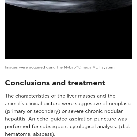
Images were acquired using the MyLab™Omega VET system.
Conclusions and treatment
The characteristics of the liver masses and the
animal's clinical picture were suggestive of neoplasia
(primary or secondary) or severe chronic nodular
hepatitis. An echo-guided aspiration puncture was
performed for subsequent cytological analysis. (d.d:
hematoma, abscess).