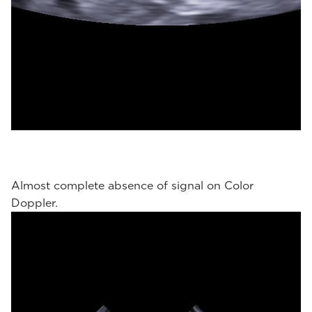
Almost complete absence of signal on Color
Doppler.