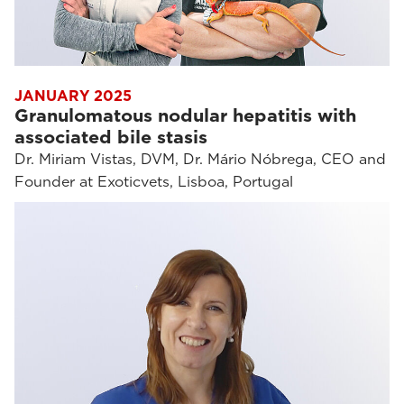
JANUARY 2025
Granulomatous nodular hepatitis with
associated bile stasis
Dr. Miriam Vistas, DVM, Dr. Mário Nóbrega, CEO and
Founder at Exoticvets, Lisboa, Portugal