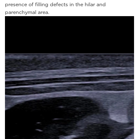
presence of filling defects in the hilar and
parenchymal area.