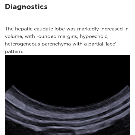
Diagnostics
The hepatic caudate lobe was markedly increased in
volume, with rounded margins, hypoechoic,
heterogeneous parenchyma with a partial 'lace'
pattern.