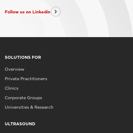
Follow us on Linkedin
SOLUTIONS FOR
Overview
Private Practitioners
Clinics
Corporate Groups
Universities & Research
ULTRASOUND