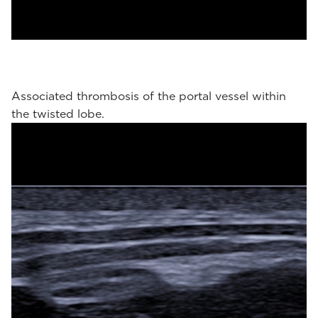
Associated thrombosis of the portal vessel within
the twisted lobe.