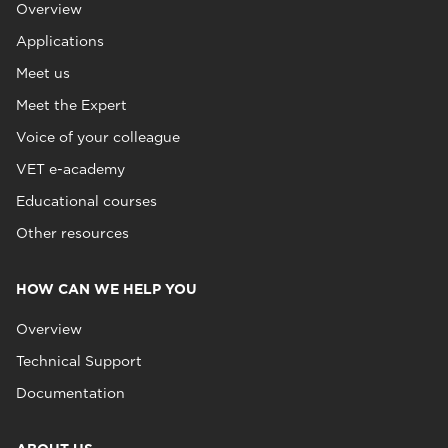
Overview
Applications
Meet us
Meet the Expert
Voice of your colleague
VET e-academy
Educational courses
Other resources
HOW CAN WE HELP YOU
Overview
Technical Support
Documentation