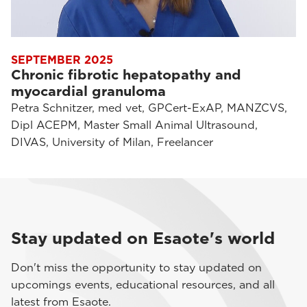
SEPTEMBER 2025
Chronic fibrotic hepatopathy and
myocardial granuloma
Petra Schnitzer, med vet, GPCert-ExAP, MANZCVS,
Dipl ACEPM, Master Small Animal Ultrasound,
DIVAS, University of Milan, Freelancer
Stay updated on Esaote's world
Don't miss the opportunity to stay updated on
upcomings events, educational resources, and all
latest from Esaote.