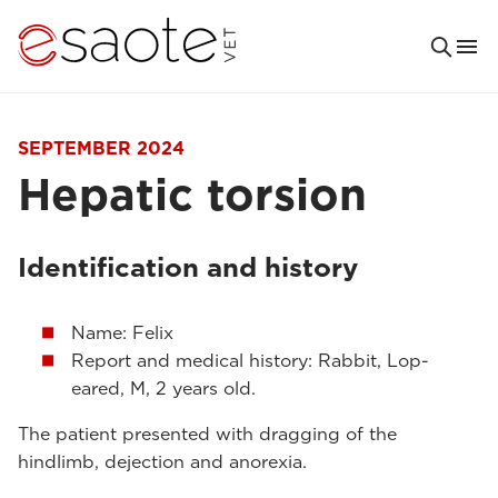
SEPTEMBER 2024
Hepatic torsion
Identification and history
Name: Felix
Report and medical history: Rabbit, Lop-
eared, M, 2 years old.
The patient presented with dragging of the
hindlimb, dejection and anorexia.