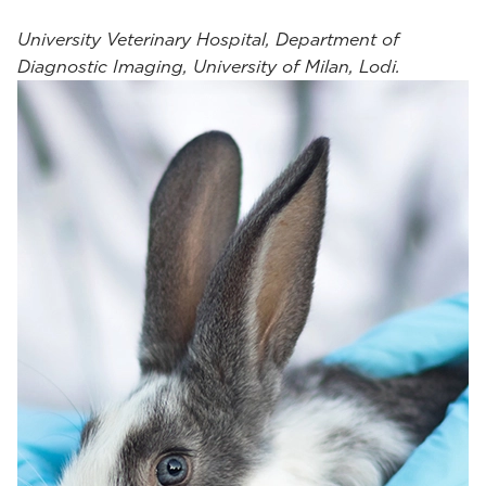
University Veterinary Hospital, Department of
Diagnostic Imaging, University of Milan, Lodi.