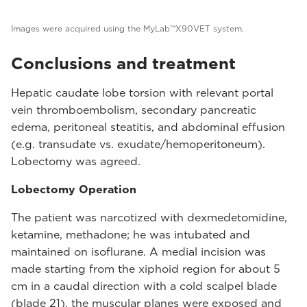
Images were acquired using the MyLab™X90VET system.
Conclusions and treatment
Hepatic caudate lobe torsion with relevant portal
vein thromboembolism, secondary pancreatic
edema, peritoneal steatitis, and abdominal effusion
(e.g. transudate vs. exudate/hemoperitoneum).
Lobectomy was agreed.
Lobectomy Operation
The patient was narcotized with dexmedetomidine,
ketamine, methadone; he was intubated and
maintained on isoflurane. A medial incision was
made starting from the xiphoid region for about 5
cm in a caudal direction with a cold scalpel blade
(blade 21), the muscular planes were exposed and