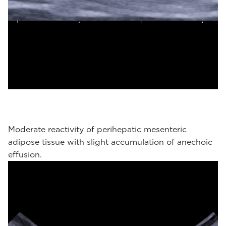
Moderate reactivity of perihepatic mesenteric
adipose tissue with slight accumulation of anechoic
effusion.