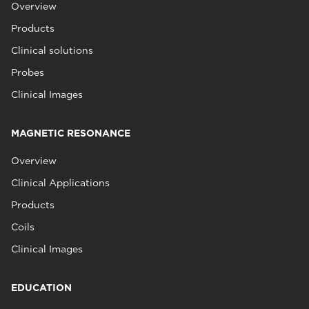
Overview
Products
Clinical solutions
Probes
Clinical Images
MAGNETIC RESONANCE
Overview
Clinical Applications
Products
Coils
Clinical Images
EDUCATION