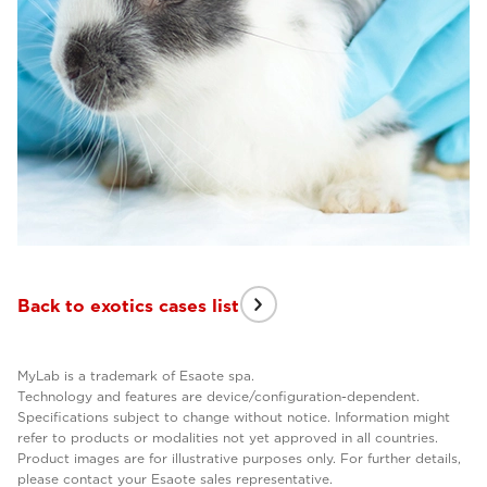
Back to exotics cases list
MyLab is a trademark of Esaote spa.
Technology and features are device/configuration-dependent.
Specifications subject to change without notice. Information might
refer to products or modalities not yet approved in all countries.
Product images are for illustrative purposes only. For further details,
please contact your Esaote sales representative.