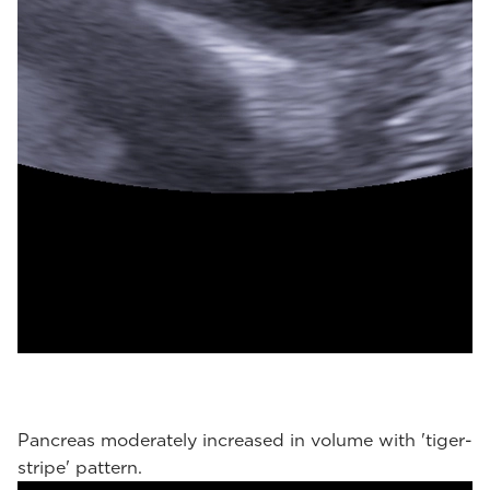
Pancreas moderately increased in volume with 'tiger-
stripe' pattern.