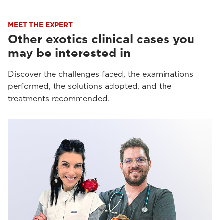
MEET THE EXPERT
Other exotics clinical cases you
may be interested in
Discover the challenges faced, the examinations
performed, the solutions adopted, and the
treatments recommended.