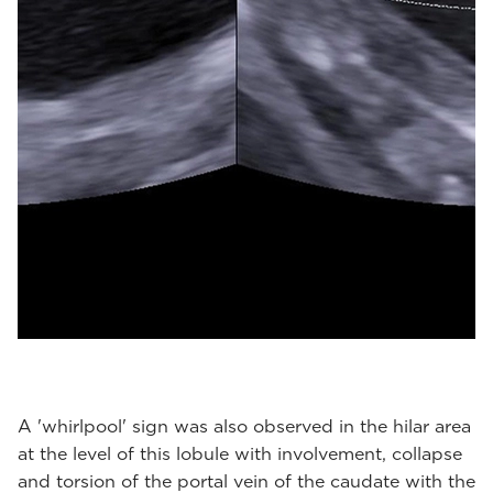
A 'whirlpool' sign was also observed in the hilar area
at the level of this lobule with involvement, collapse
and torsion of the portal vein of the caudate with the