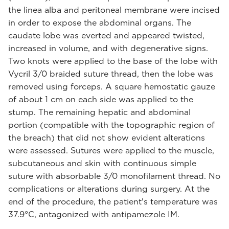
the linea alba and peritoneal membrane were incised
in order to expose the abdominal organs. The
caudate lobe was everted and appeared twisted,
increased in volume, and with degenerative signs.
Two knots were applied to the base of the lobe with
Vycril 3/0 braided suture thread, then the lobe was
removed using forceps. A square hemostatic gauze
of about 1 cm on each side was applied to the
stump. The remaining hepatic and abdominal
portion (compatible with the topographic region of
the breach) that did not show evident alterations
were assessed. Sutures were applied to the muscle,
subcutaneous and skin with continuous simple
suture with absorbable 3/0 monofilament thread. No
complications or alterations during surgery. At the
end of the procedure, the patient's temperature was
37.9°C, antagonized with antipamezole IM.