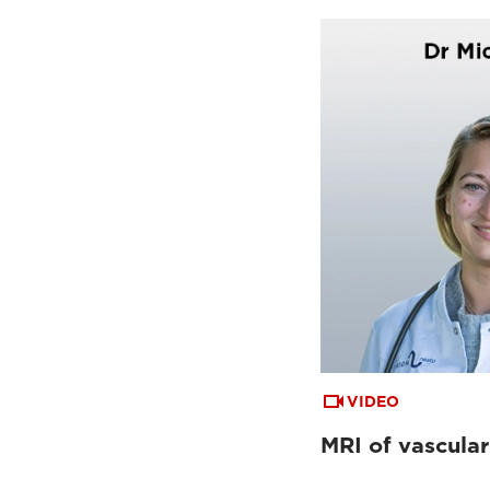
VIDEO
MRI of vascular