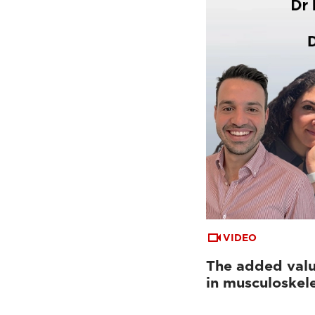
VIDEO
The added valu
in musculoskel