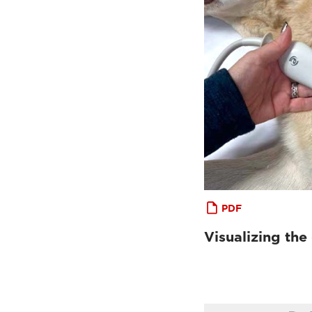
PDF
Visualizing the