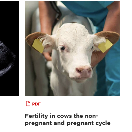
PDF
Fertility in cows the non-
pregnant and pregnant cycle