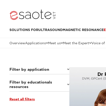
SOLUTIONS FOR
ULTRASOUND
MAGNETIC RESONANCE
E
Overview
Applications
Meet us
Meet the Expert
Voice of
Filter by application
Filter by educationals
Others
(7)
resources
Small animals
(63)
Equine
(10)
Reset all filters
Ultrasound VET e-academy
(23)
MRI VET e-academy
(40)