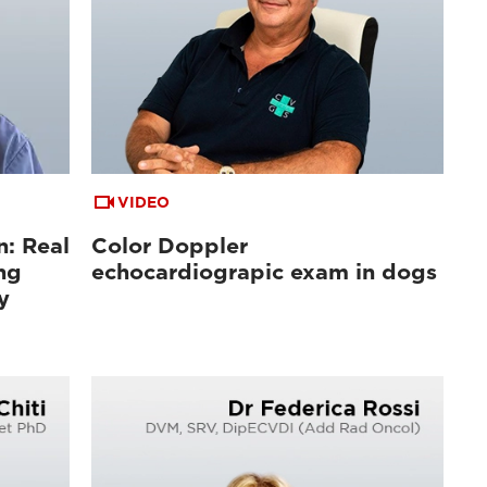
VIDEO
n: Real
Color Doppler
ng
echocardiograpic exam in dogs
y