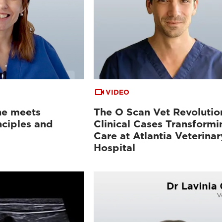
VIDEO
ne meets
The O Scan Vet Revolutio
nciples and
Clinical Cases Transformi
Care at Atlantia Veterinar
Hospital