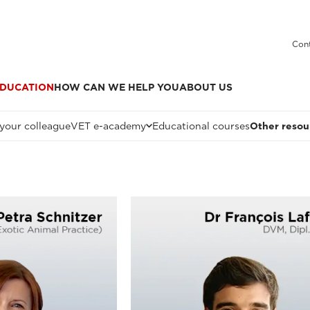
Cont
DUCATION
HOW CAN WE HELP YOU
ABOUT US
 your colleague
VET e-academy
Educational courses
Other resou