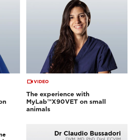
VIDEO
The experience with
on
MyLab™X90VET on small
animals