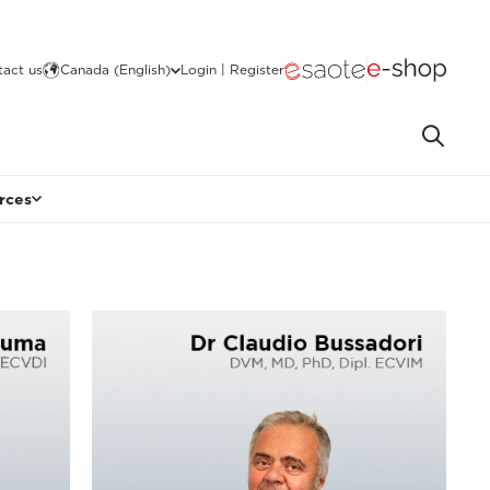
act us
Canada (English)
Login | Register
rces