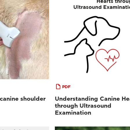
PDF
 canine shoulder
Understanding Canine He
through Ultrasound
Examination