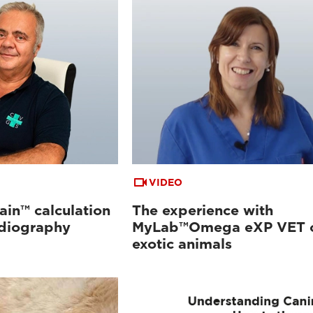
VIDEO
ain™ calculation
The experience with
rdiography
MyLab™Omega eXP VET 
exotic animals