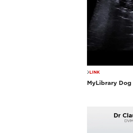
LINK
MyLibrary Dog