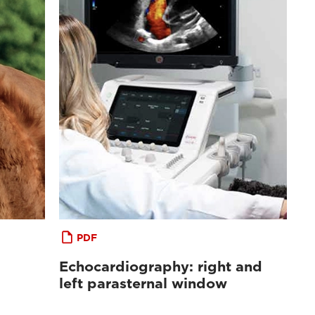
PDF
Echocardiography: right and
left parasternal window