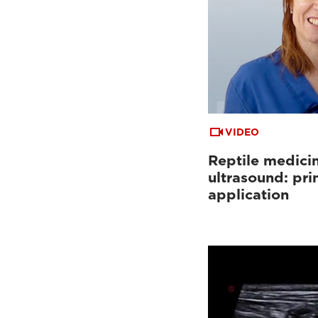
Tutorials & online libraries
(7)
Clinical documentation
(13)
VIDEO
Reptile medici
ultrasound: pri
application