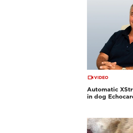
VIDEO
Automatic XStr
in dog Echoca