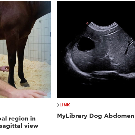
LINK
MyLibrary Dog Abdomen
al region in
sagittal view