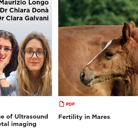
PDF
e of Ultrasound
Fertility in Mares
etal imaging