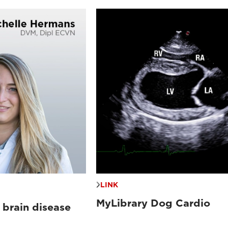
LINK
MyLibrary Dog Cardio
 brain disease