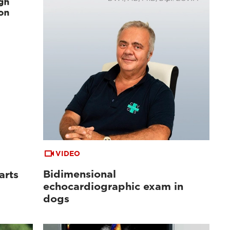
VIDEO
Bidimensional
arts
echocardiographic exam in
dogs