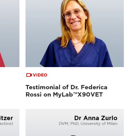
VIDEO
Testimonial of Dr. Federica
Rossi on MyLab™X90VET