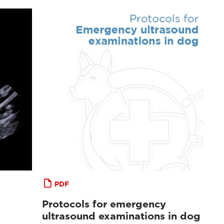
PDF
Protocols for emergency
ultrasound examinations in dog