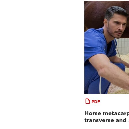
PDF
Horse metacarp
transverse and 