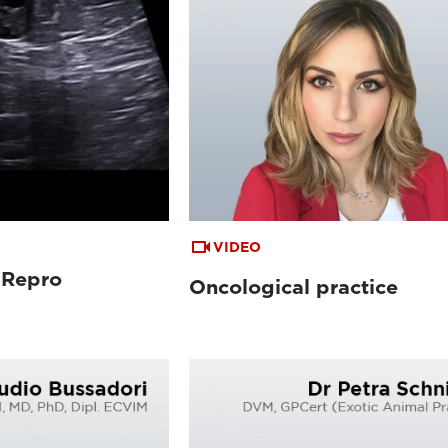
VIDEO
 Repro
Oncological practice